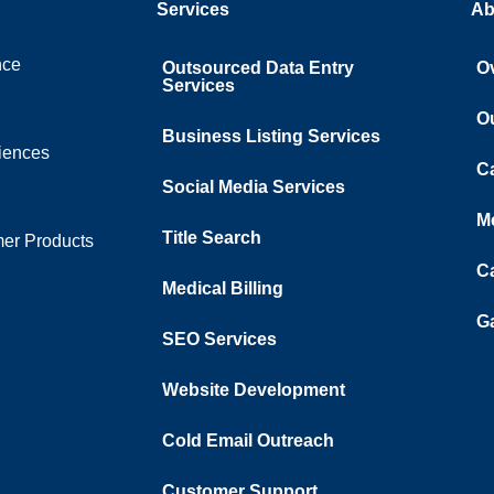
Services
Ab
nce
Outsourced Data Entry
O
Services
O
Business Listing​ Services
ciences
C
Social Media Services
M
Title Search
er Products
C
Medical Billing
Ga
SEO Services
Website Development
Cold Email Outreach
Customer Support​