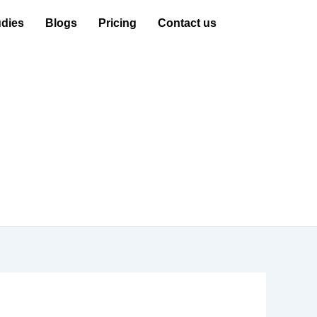
dies
Blogs
Pricing
Contact us