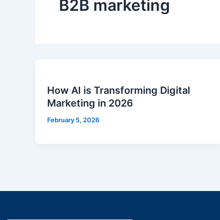
B2B marketing
How AI is Transforming Digital
Marketing in 2026
February 5, 2026