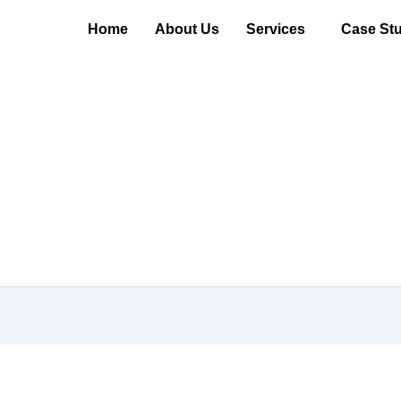
Home
About Us
Services
Case Stu