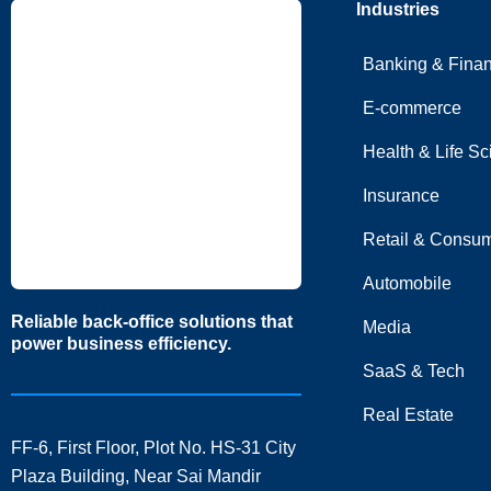
Industries
Banking & Fina
E-commerce
Health & Life S
Insurance
Retail & Consum
Automobile
Reliable back-office solutions that
Media
power business efficiency.
SaaS & Tech
Real Estate
FF-6, First Floor, Plot No. HS-31 City
Plaza Building, Near Sai Mandir