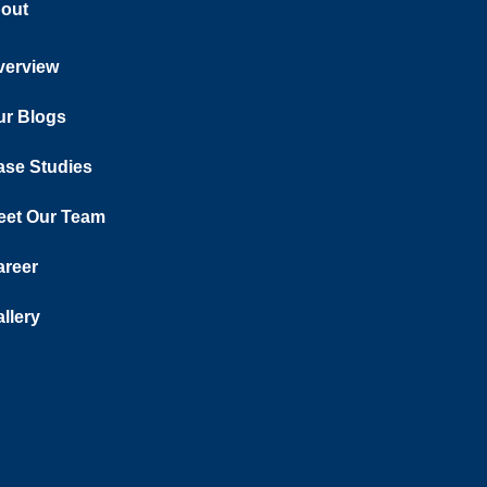
out
verview
ur Blogs
ase Studies
eet Our Team
areer
llery