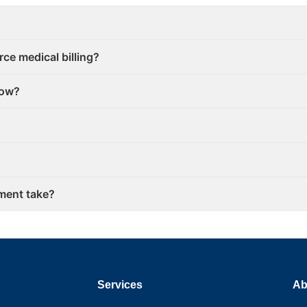
ce medical billing?
low?
ment take?
Services
Ab