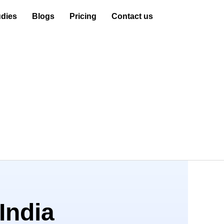
dies
Blogs
Pricing
Contact us
India