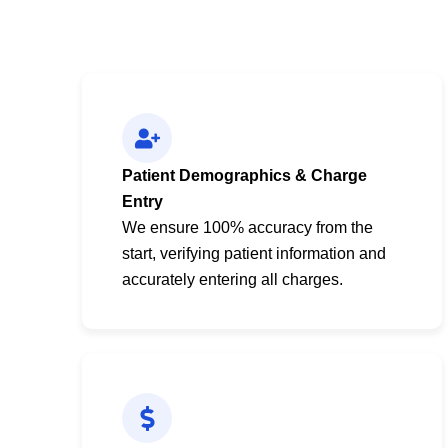
Patient Demographics & Charge
Entry
We ensure 100% accuracy from the
start, verifying patient information and
accurately entering all charges.