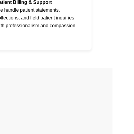
atient Billing & Support
e handle patient statements,
llections, and field patient inquiries
ith professionalism and compassion.