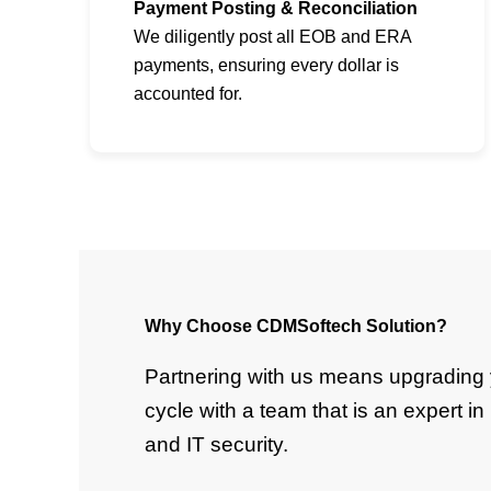
Payment Posting & Reconciliation
We diligently post all EOB and ERA
payments, ensuring every dollar is
accounted for.
Why Choose CDMSoftech Solution?
Partnering with us means upgrading 
cycle with a team that is an expert i
and IT security.