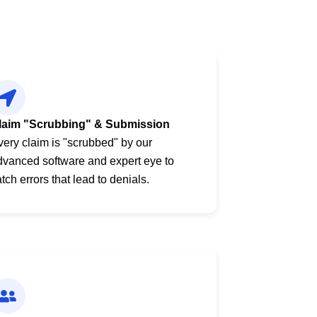
laim "Scrubbing" & Submission
very claim is "scrubbed" by our
dvanced software and expert eye to
tch errors that lead to denials.