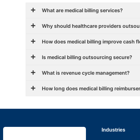
What are medical billing services?
Why should healthcare providers outsour
How does medical billing improve cash f
Is medical billing outsourcing secure?
What is revenue cycle management?
How long does medical billing reimburse
Industries