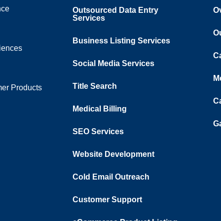
nce
Outsourced Data Entry
O
Services
O
Business Listing​ Services
ciences
C
Social Media Services
M
Title Search
er Products
C
Medical Billing
Ga
SEO Services
Website Development
Cold Email Outreach
Customer Support​