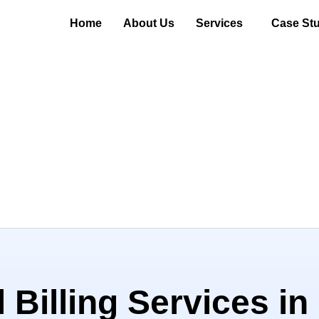
Home
About Us
Services
Case Stu
 Billing Services in 