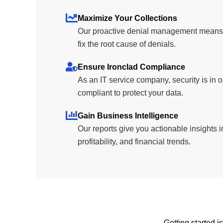
Maximize Your Collections
Our proactive denial management means y
fix the root cause of denials.
Ensure Ironclad Compliance
As an IT service company, security is i
compliant to protect your data.
Gain Business Intelligence
Our reports give you actionable insights i
profitability, and financial trends.
Getting started i