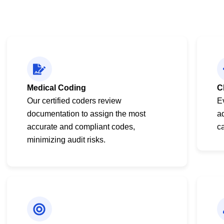
Medical Coding
C
Our certified coders review
E
documentation to assign the most
a
accurate and compliant codes,
ca
minimizing audit risks.