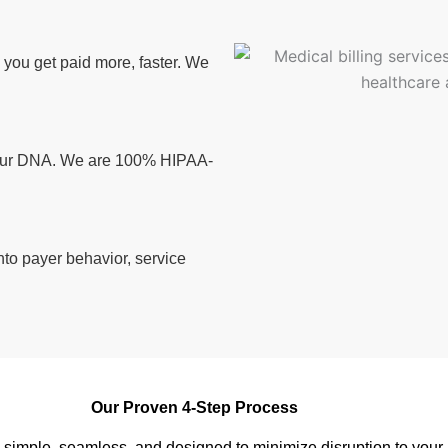
ou get paid more, faster. We
n our DNA. We are 100% HIPAA-
nto payer behavior, service
Our Proven 4-Step Process
s simple, seamless, and designed to minimize disruption to your 