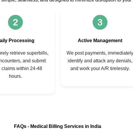
aily Processing
Active Management
ely retrieve superbills,
We post payments, immediatel
ncounters, and submit
identify and attack any denials,
 claims within 24-48
and work your A/R tirelessly.
hours.
FAQs - Medical Billing Services in India