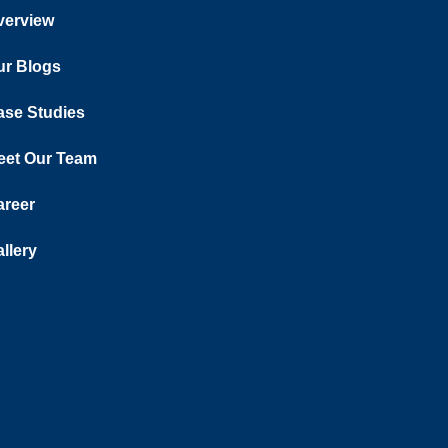
verview
ur Blogs
ase Studies
eet Our Team
areer
llery