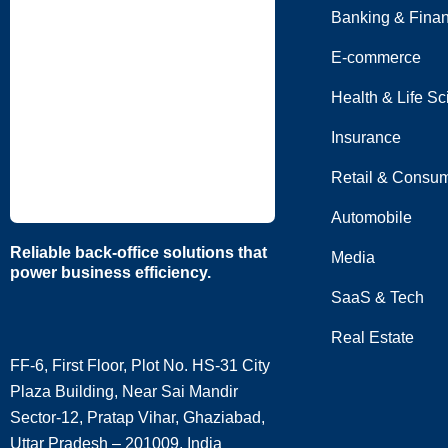
Banking & Fina
E-commerce
Health & Life S
Insurance
Retail & Consum
Automobile
Reliable back-office solutions that
Media
power business efficiency.
SaaS & Tech
Real Estate
FF-6, First Floor, Plot No. HS-31 City
Plaza Building, Near Sai Mandir
Sector-12, Pratap Vihar, Ghaziabad,
Uttar Pradesh – 201009, India