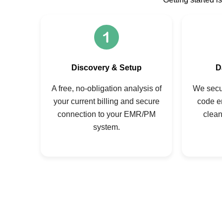
Discovery & Setup
D
A free, no-obligation analysis of
We secur
your current billing and secure
code e
connection to your EMR/PM
clean
system.