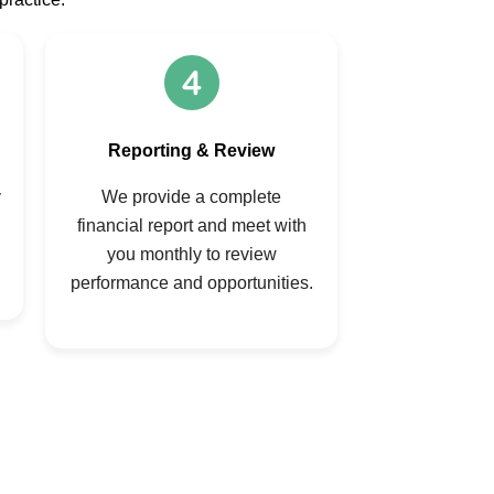
Reporting & Review
y
We provide a complete
financial report and meet with
you monthly to review
performance and opportunities.