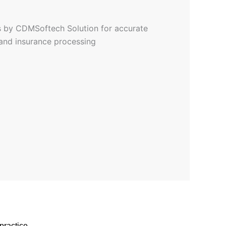
practice.