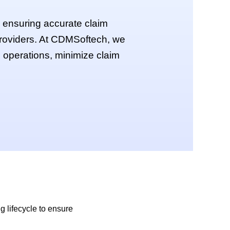
by ensuring accurate claim
providers. At CDMSoftech, we
g operations, minimize claim
g lifecycle to ensure