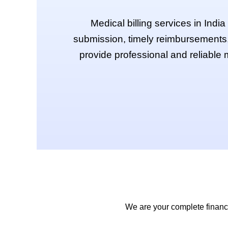
Medical billing services in Indi
submission, timely reimbursements,
provide professional and reliable m
We are your complete financia