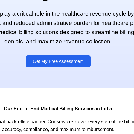
a play a critical role in the healthcare revenue cycle 
 and reduced administrative burden for healthcare 
edical billing solutions designed to streamline billin
denials, and maximize revenue collection.
Get My Free Assessment
Our End-to-End Medical Billing Services in India
l back-office partner. Our services cover every step of the billin
accuracy, compliance, and maximum reimbursement.