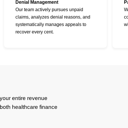
Denial Management
P
Our team actively pursues unpaid
W
claims, analyzes denial reasons, and
co
systematically manages appeals to
w
recover every cent.
your entire revenue
n both healthcare finance