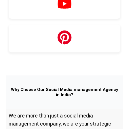
Why Choose Our Social Media management Agency
in India?
We are more than just a social media
management company; we are your strategic