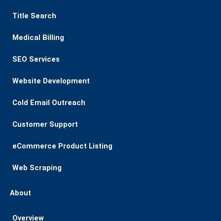
Title Search
Medical Billing
SEO Services
Website Development
Cold Email Outreach
Customer Support​
eCommerce Product Listing
Web Scraping
About
Overview