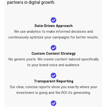
partners in digital growth.
Data-Driven Approach
We use analytics to make informed decisions and
continuously optimize your campaigns for better results.
Custom Content Strategy
No generic posts. We create content tailored specifically
to your brand voice and audience.
Transparent Reporting
Our clear, concise reports show you exactly where your
investment is going and the ROI it's generating.