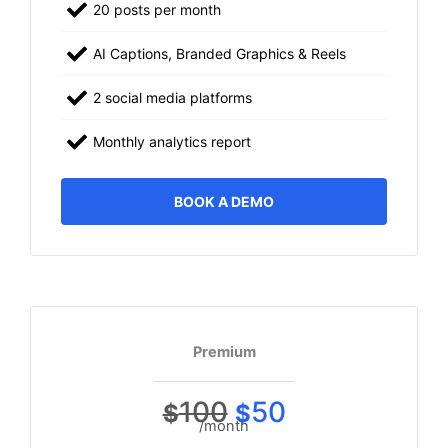
20 posts per month
AI Captions, Branded Graphics & Reels
2 social media platforms
Monthly analytics report
BOOK A DEMO
Premium
100
50
$
$
/month