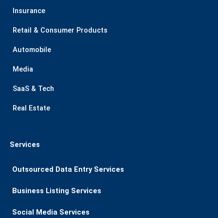
Insurance
Retail & Consumer Products
Automobile
Media
SaaS & Tech
Real Estate
Services
Outsourced Data Entry Services
Business Listing​ Services
Social Media Services