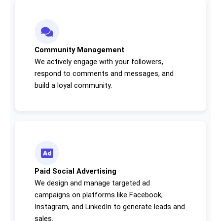
Community Management
We actively engage with your followers,
respond to comments and messages, and
build a loyal community.
Paid Social Advertising
We design and manage targeted ad
campaigns on platforms like Facebook,
Instagram, and LinkedIn to generate leads and
sales.