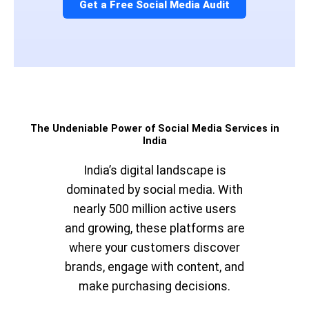
Get a Free Social Media Audit
The Undeniable Power of Social Media Services in
India
India’s digital landscape is
dominated by social media. With
nearly 500 million active users
and growing, these platforms are
where your customers discover
brands, engage with content, and
make purchasing decisions.