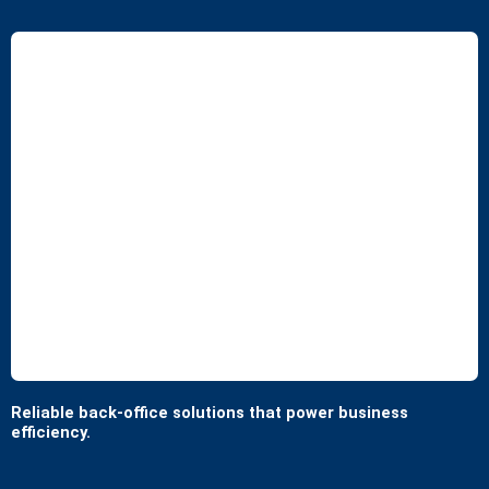
Reliable back-office solutions that power business
efficiency.