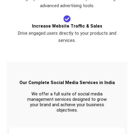
advanced advertising tools.
Increase Website Traffic & Sales
Drive engaged users directly to your products and
services.
Our Complete Social Media Services in India
We offer a full suite of social media
management services designed to grow
your brand and achieve your business
objectives.