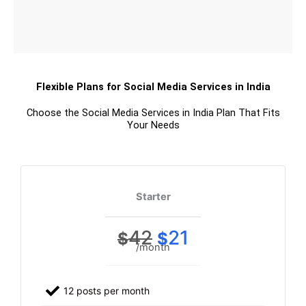
Flexible Plans for Social Media Services in India
Choose the Social Media Services in India Plan That Fits
Your Needs
Starter
42
21
$
$
/month
12 posts per month