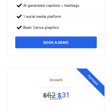
AI-generated captions + hashtags
1 social media platform
Basic Canva graphics
BOOK A DEMO
Growth
62
31
$
$
/month