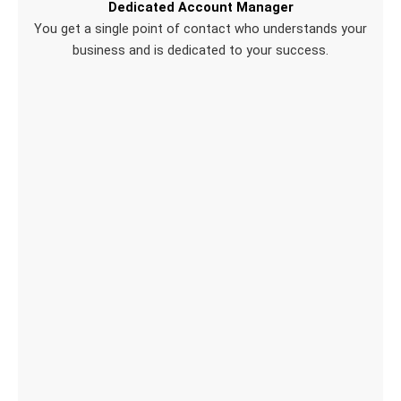
Dedicated Account Manager
You get a single point of contact who understands your
business and is dedicated to your success.