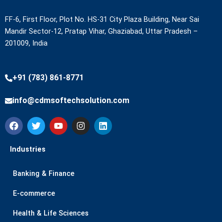
FF-6, First Floor, Plot No. HS-31 City Plaza Building, Near Sai
Mandir Sector-12, Pratap Vihar, Ghaziabad, Uttar Pradesh –
201009, India
+91 (783) 861-8771
info@cdmsoftechsolution.com
F
T
Y
I
L
a
w
o
n
i
c
i
u
s
n
e
t
t
t
k
Industries
b
t
u
a
e
o
e
b
g
d
Banking & Finance
o
r
e
r
i
k
a
n
m
E-commerce
Health & Life Sciences