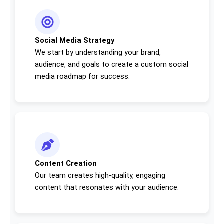
Social Media Strategy
We start by understanding your brand,
audience, and goals to create a custom social
media roadmap for success.
Content Creation
Our team creates high-quality, engaging
content that resonates with your audience.