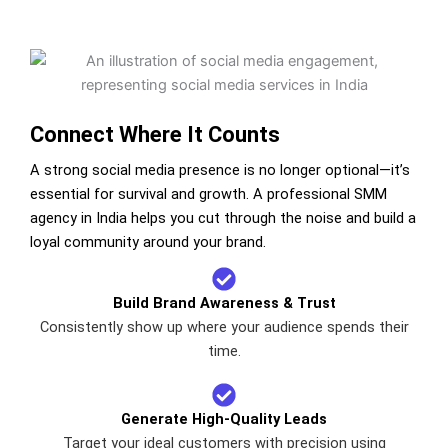
Connect Where It Counts
A strong social media presence is no longer optional—it’s
essential for survival and growth. A professional SMM
agency in India helps you cut through the noise and build a
loyal community around your brand.
Build Brand Awareness & Trust
Consistently show up where your audience spends their
time.
Generate High-Quality Leads
Target your ideal customers with precision using