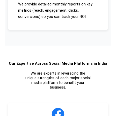
We provide detailed monthly reports on key
metrics (reach, engagement, clicks,
conversions) so you can track your ROI.
Our Expertise Across Social Media Platforms in India
We are experts in leveraging the
unique strengths of each major social
media platform to benefit your
business.