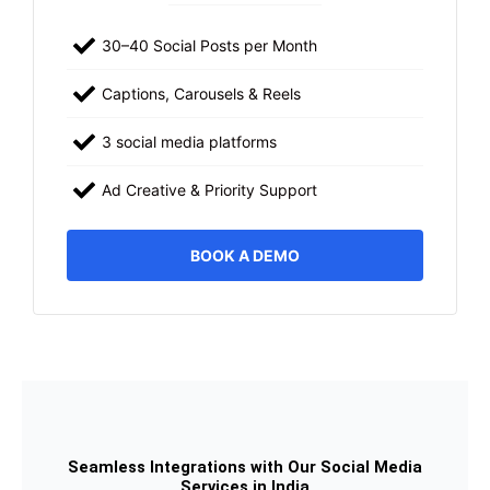
30–40 Social Posts per Month
Captions, Carousels & Reels
3 social media platforms
Ad Creative & Priority Support
BOOK A DEMO
Seamless Integrations with Our Social Media
Services in India