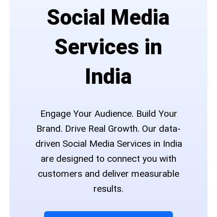
Social Media
Services in
India
Engage Your Audience. Build Your
Brand. Drive Real Growth. Our data-
driven Social Media Services in India
are designed to connect you with
customers and deliver measurable
results.