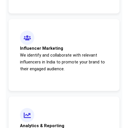
Influencer Marketing
We identify and collaborate with relevant
influencers in India to promote your brand to
their engaged audience.
Analytics & Reporting