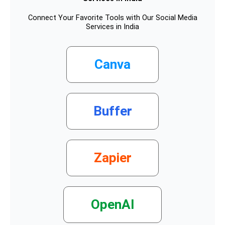
Connect Your Favorite Tools with Our Social Media
Services in India
Canva
Buffer
Zapier
OpenAI