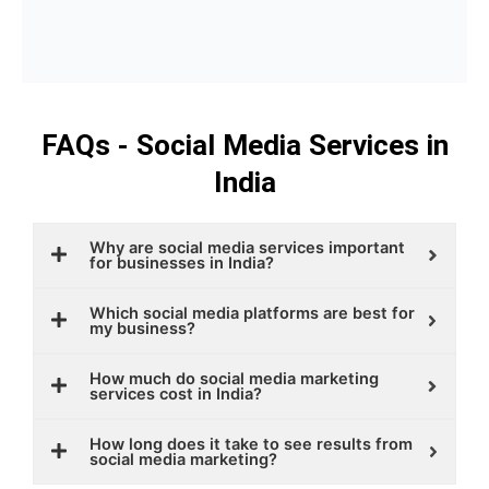
FAQs - Social Media Services in
India
Why are social media services important
for businesses in India?
Which social media platforms are best for
my business?
How much do social media marketing
services cost in India?
How long does it take to see results from
social media marketing?