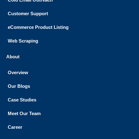
Customer Support​
eCommerce Product Listing
Web Scraping
About
Overview
Our Blogs
Case Studies
Meet Our Team
Career