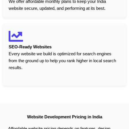
We offer affordable monthly plans to keep your India
website secure, updated, and performing at its best.
SEO-Ready Websites
Every website we build is optimized for search engines
from the ground up to help you rank higher in local search
results.
Website Development Pricing in India
Affordable website pricing depends on features, design