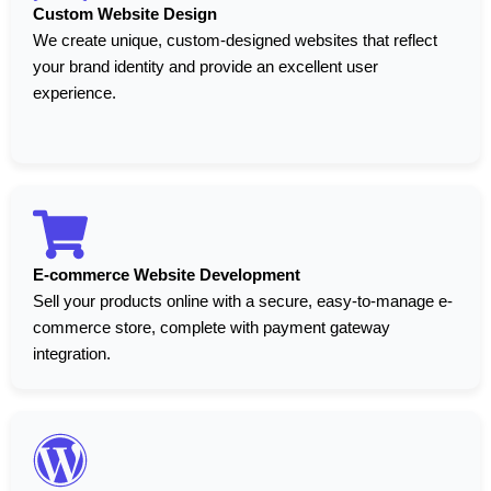
Custom Website Design
We create unique, custom-designed websites that reflect
your brand identity and provide an excellent user
experience.
E-commerce Website Development
Sell your products online with a secure, easy-to-manage e-
commerce store, complete with payment gateway
integration.