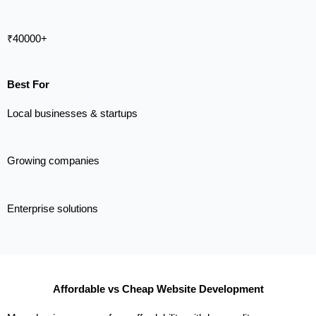
₹40000+
Best For
Local businesses & startups
Growing companies
Enterprise solutions
Affordable vs Cheap Website Development