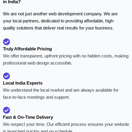
in India?
We are not just another web development company. We are
your local partners, dedicated to providing affordable, high-
quality solutions that deliver real results for your business.
Truly Affordable Pricing
We offer transparent, upfront pricing with no hidden costs, making
professional web design accessible.
Local India Experts
We understand the local market and are always available for
face-to-face meetings and support.
Fast & On-Time Delivery
We respect your time. Our efficient process ensures your website
is launched quickly and on schedule.