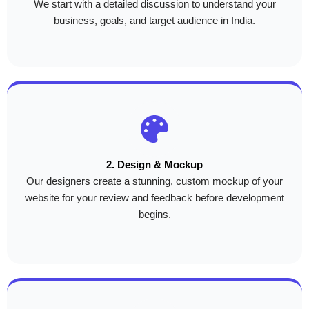
We start with a detailed discussion to understand your
business, goals, and target audience in India.
2. Design & Mockup
Our designers create a stunning, custom mockup of your
website for your review and feedback before development
begins.