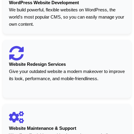
WordPress Website Development
We build powerful, flexible websites on WordPress, the
world's most popular CMS, so you can easily manage your
own content.
Website Redesign Services
Give your outdated website a modern makeover to improve
its look, performance, and mobile-friendliness.
Website Maintenance & Support