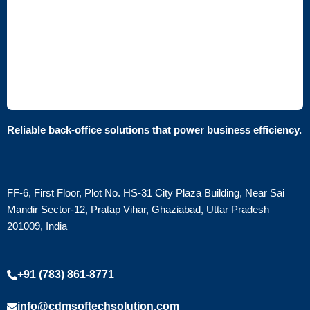
Reliable back-office solutions that power business efficiency.
FF-6, First Floor, Plot No. HS-31 City Plaza Building, Near Sai
Mandir Sector-12, Pratap Vihar, Ghaziabad, Uttar Pradesh –
201009, India
+91 (783) 861-8771
info@cdmsoftechsolution.com