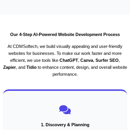
Our 4-Step AI-Powered Website Development Process
At CDMSoftech, we build visually appealing and user-friendly
websites for businesses. To make our work faster and more
efficient, we use tools like
ChatGPT
,
Canva
,
Surfer SEO
,
Zapier
, and
Tidio
to enhance content, design, and overall website
performance.
1. Discovery & Planning