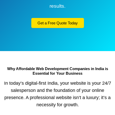
results.
Get a Free Quote Today
Why Affordable Web Development Companies in India is
Essential for Your Business
In today’s digital-first India, your website is your 24/7
salesperson and the foundation of your online
presence. A professional website isn’t a luxury; it’s a
necessity for growth.