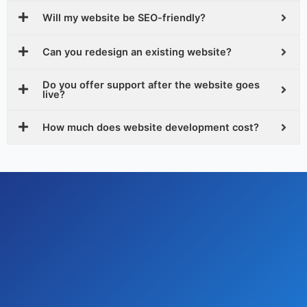
Will my website be SEO-friendly?
Can you redesign an existing website?
Do you offer support after the website goes
live?
How much does website development cost?