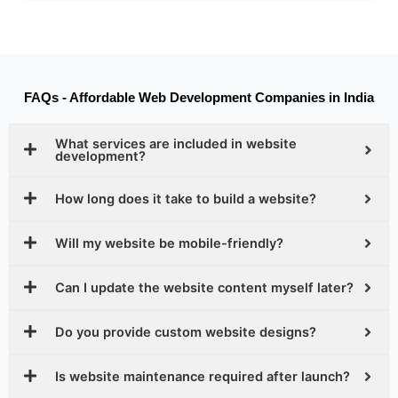
FAQs - Affordable Web Development Companies in India
What services are included in website
development?
How long does it take to build a website?
Will my website be mobile-friendly?
Can I update the website content myself later?
Do you provide custom website designs?
Is website maintenance required after launch?