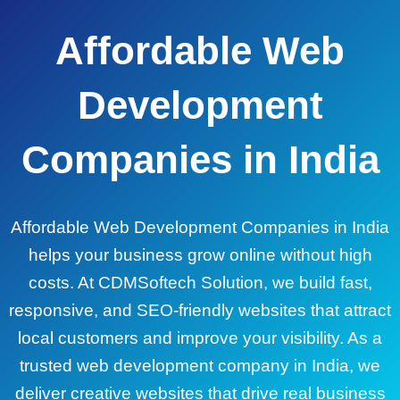
Affordable Web
Development
Companies in India
Affordable Web Development Companies in India
helps your business grow online without high
costs. At CDMSoftech Solution, we build fast,
responsive, and SEO-friendly websites that attract
local customers and improve your visibility. As a
trusted web development company in India, we
deliver creative websites that drive real business