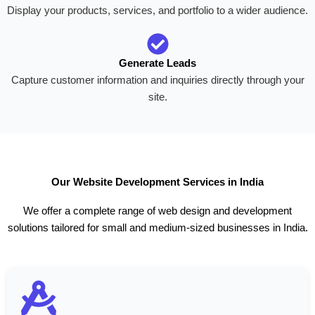
Display your products, services, and portfolio to a wider audience.
Generate Leads
Capture customer information and inquiries directly through your
site.
Our Website Development Services in India
We offer a complete range of web design and development
solutions tailored for small and medium-sized businesses in India.