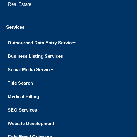
Real Estate
Services
Outsourced Data Entry Services
Business Listing​ Services
Social Media Services
Title Search
Medical Billing
SEO Services
Website Development
Cold Email Outreach