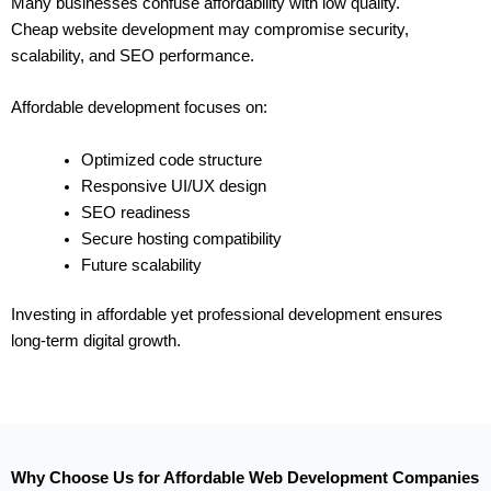
Many businesses confuse affordability with low quality.
Cheap website development may compromise security,
scalability, and SEO performance.
Affordable development focuses on:
Optimized code structure
Responsive UI/UX design
SEO readiness
Secure hosting compatibility
Future scalability
Investing in affordable yet professional development ensures
long-term digital growth.
Why Choose Us for Affordable Web Development Companies