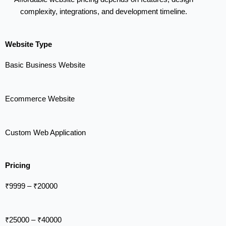
complexity, integrations, and development timeline.
Website Type
Basic Business Website
Ecommerce Website
Custom Web Application
Pricing
₹9999 – ₹20000
₹25000 – ₹40000