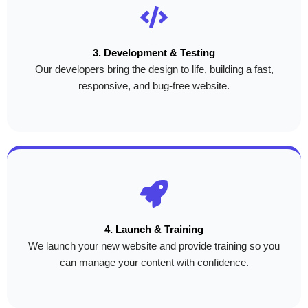
3. Development & Testing
Our developers bring the design to life, building a fast,
responsive, and bug-free website.
4. Launch & Training
We launch your new website and provide training so you
can manage your content with confidence.