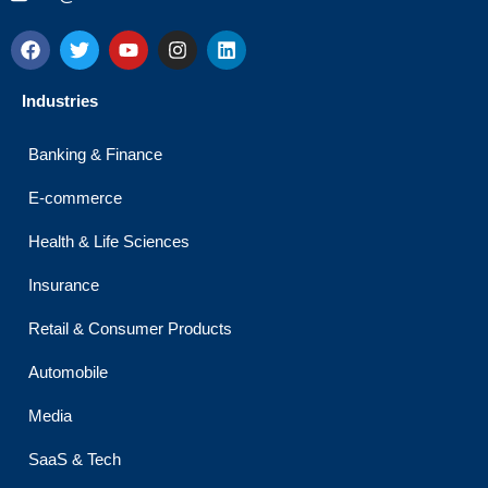
F
T
Y
I
L
a
w
o
n
i
c
i
u
s
n
e
t
t
t
k
Industries
b
t
u
a
e
o
e
b
g
d
o
r
e
r
i
Banking & Finance
k
a
n
m
E-commerce
Health & Life Sciences
Insurance
Retail & Consumer Products
Automobile
Media
SaaS & Tech