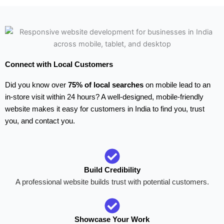
Connect with Local Customers
Did you know over
75% of local searches
on mobile lead to an
in-store visit within 24 hours? A well-designed, mobile-friendly
website makes it easy for customers in India to find you, trust
you, and contact you.
Build Credibility
A professional website builds trust with potential customers.
Showcase Your Work