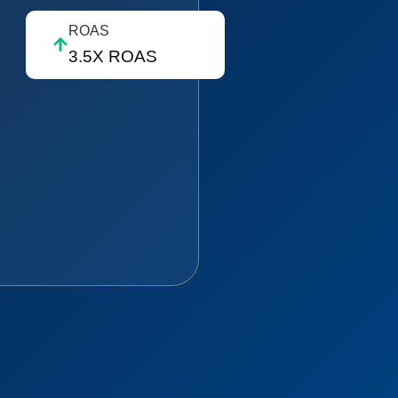
ROAS
3.5X ROAS