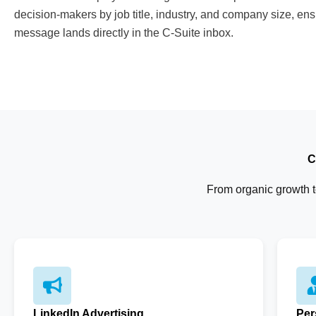
decision-makers by job title, industry, and company size, ens
message lands directly in the C-Suite inbox.
C
From organic growth to
LinkedIn Advertising
Per