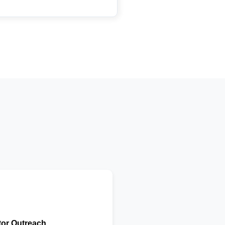
tor Outreach