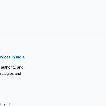
vices in India
authority, and
trategies and
ct your