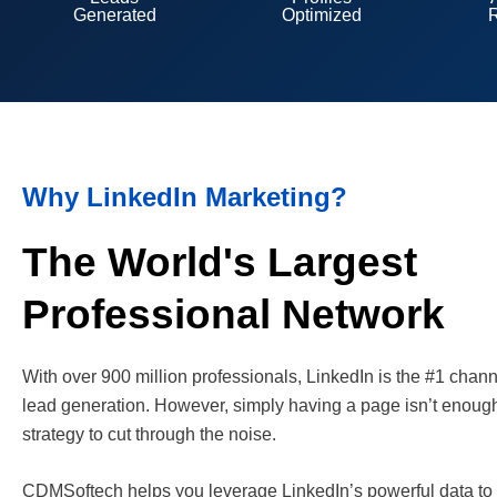
Generated
Optimized
Why LinkedIn Marketing?
The World's Largest
Professional Network
With over 900 million professionals, LinkedIn is the #1 chan
lead generation. However, simply having a page isn’t enoug
strategy to cut through the noise.
CDMSoftech helps you leverage LinkedIn’s powerful data to 