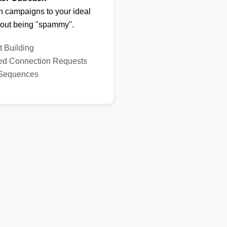
h campaigns to your ideal
hout being "spammy".
t Building
ed Connection Requests
 Sequences