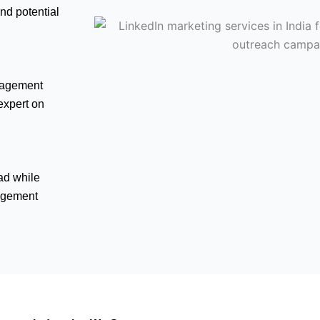
nd potential
ngagement
 expert on
ad while
agement