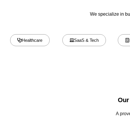
We specialize in bui
Healthcare
SaaS & Tech
Our
A prov