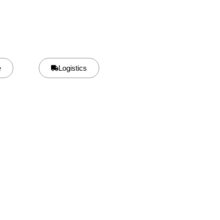
e
Logistics