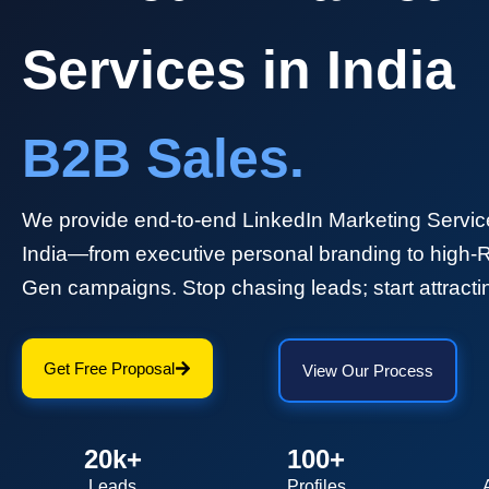
Services in India
B2B Sales.
We provide end-to-end LinkedIn Marketing Servic
India—from executive personal branding to high-
Gen campaigns. Stop chasing leads; start attracti
Get Free Proposal
View Our Process
20k+
100+
Leads
Profiles