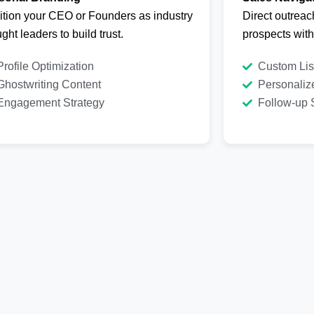
ition your CEO or Founders as industry
Direct outreac
ght leaders to build trust.
prospects wit
Profile Optimization
Custom Lis
Ghostwriting Content
Personaliz
Engagement Strategy
Follow-up