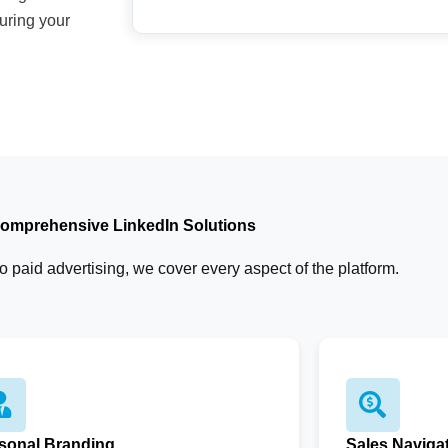
uring your
omprehensive LinkedIn Solutions
 paid advertising, we cover every aspect of the platform.
sonal Branding
Sales Naviga