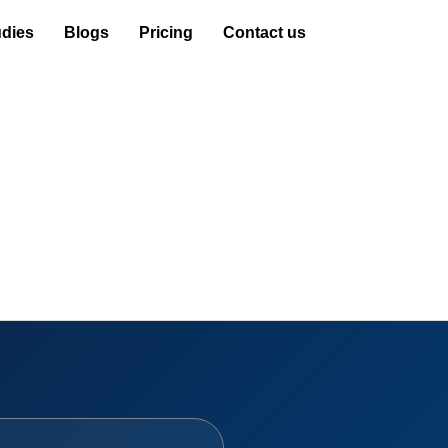
dies
Blogs
Pricing
Contact us