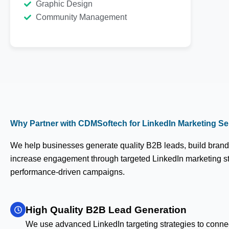
Graphic Design
Community Management
Why Partner with CDMSoftech for LinkedIn Marketing Ser
We help businesses generate quality B2B leads, build brand 
increase engagement through targeted LinkedIn marketing s
performance-driven campaigns.
High Quality B2B Lead Generation
We use advanced LinkedIn targeting strategies to conne