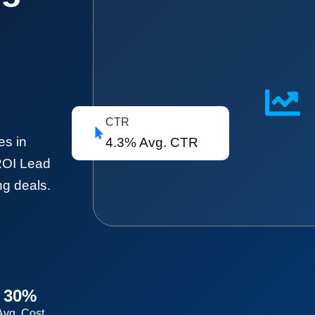
CTR
es in
4.3% Avg. CTR
ROI Lead
ng deals.
30%
Avg. Cost