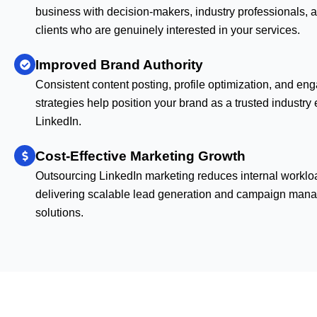
business with decision-makers, industry professionals, a
clients who are genuinely interested in your services.
Improved Brand Authority
Consistent content posting, profile optimization, and e
strategies help position your brand as a trusted industry
LinkedIn.
Cost-Effective Marketing Growth
Outsourcing LinkedIn marketing reduces internal worklo
delivering scalable lead generation and campaign man
solutions.