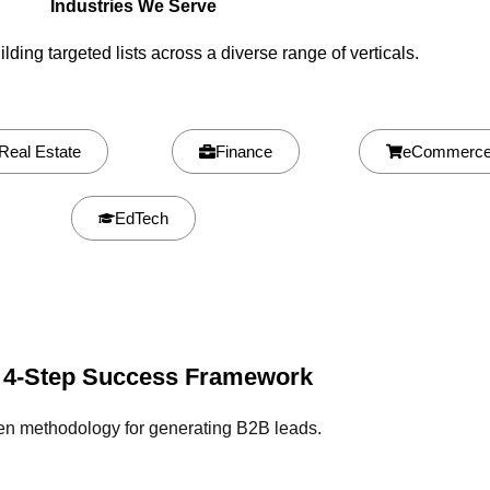
Industries We Serve
lding targeted lists across a diverse range of verticals.
Real Estate
Finance
eCommerc
EdTech
 4-Step Success Framework
en methodology for generating B2B leads.