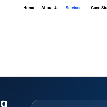
Home
About Us
Services
Case Stu
ng