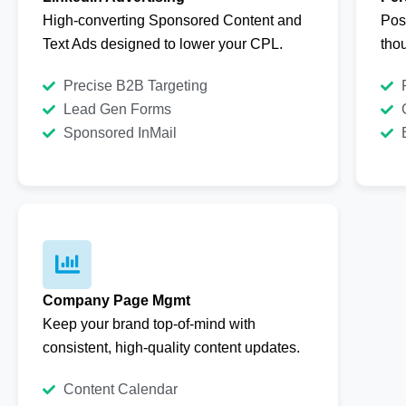
High-converting Sponsored Content and
Pos
Text Ads designed to lower your CPL.
thou
Precise B2B Targeting
Lead Gen Forms
Sponsored InMail
Company Page Mgmt
Keep your brand top-of-mind with
consistent, high-quality content updates.
Content Calendar