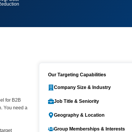
Reduction
Our Targeting Capabilities
Company Size & Industry
nel for B2B
Job Title & Seniority
h. You need a
Geography & Location
Group Memberships & Interests
target