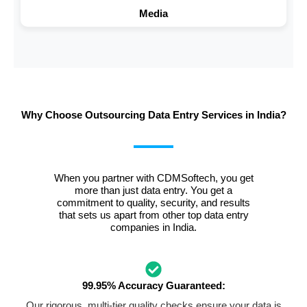
Media
Why Choose Outsourcing Data Entry Services in India?
When you partner with CDMSoftech, you get
more than just data entry. You get a
commitment to quality, security, and results
that sets us apart from other top data entry
companies in India.
99.95% Accuracy Guaranteed:
Our rigorous, multi-tier quality checks ensure your data is