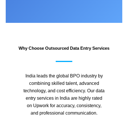
Why Choose Outsourced Data Entry Services
India leads the global BPO industry by
combining skilled talent, advanced
technology, and cost efficiency. Our data
entry services in India are highly rated
on Upwork for accuracy, consistency,
and professional communication.