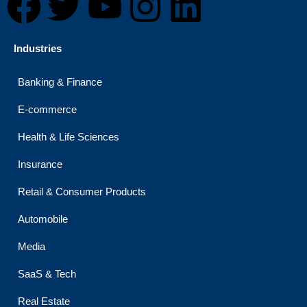
F
T
Y
I
L
a
w
o
n
i
Industries
c
i
u
s
n
Banking & Finance
e
t
t
t
k
E-commerce
b
t
u
a
e
Health & Life Sciences
o
e
b
g
d
Insurance
Retail & Consumer Products
o
r
e
r
i
Automobile
k
a
n
Media
m
SaaS & Tech
Real Estate