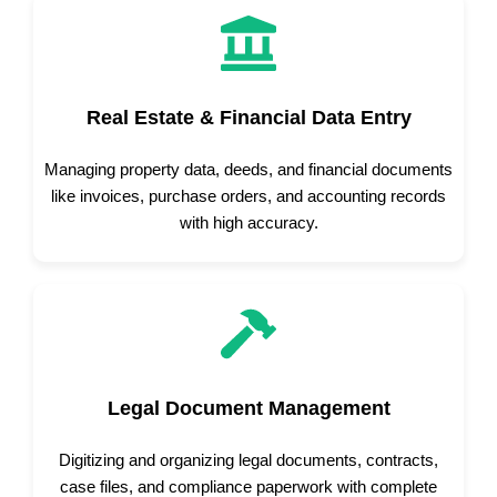
Real Estate & Financial Data Entry
Managing property data, deeds, and financial documents
like invoices, purchase orders, and accounting records
with high accuracy.
Legal Document Management
Digitizing and organizing legal documents, contracts,
case files, and compliance paperwork with complete