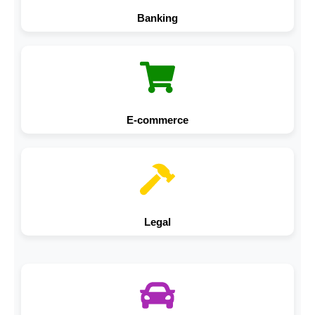
Banking
E-commerce
Legal