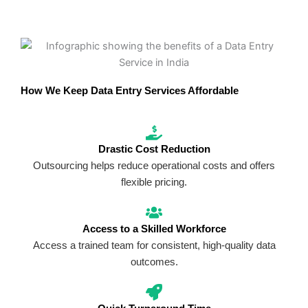
How We Keep Data Entry Services Affordable
Drastic Cost Reduction
Outsourcing helps reduce operational costs and offers
flexible pricing.
Access to a Skilled Workforce
Access a trained team for consistent, high-quality data
outcomes.