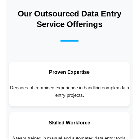
Our Outsourced Data Entry
Service Offerings
Proven Expertise
Decades of combined experience in handling complex data
entry projects.
Skilled Workforce
A team trained in manual and automated data entry tools.