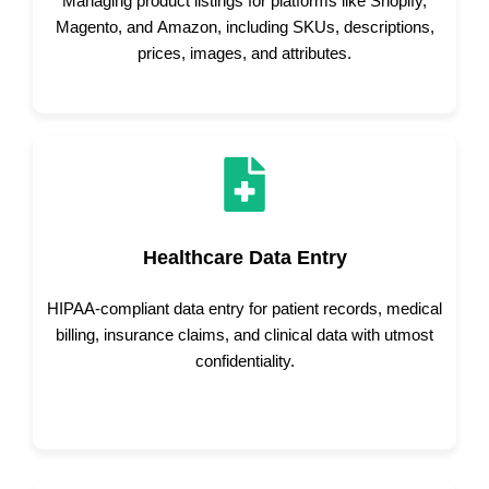
Managing product listings for platforms like Shopify,
Magento, and Amazon, including SKUs, descriptions,
prices, images, and attributes.
Healthcare Data Entry
HIPAA-compliant data entry for patient records, medical
billing, insurance claims, and clinical data with utmost
confidentiality.