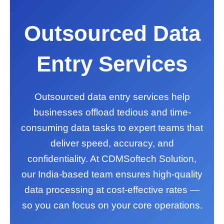
Outsourced Data
Entry Services
Outsourced data entry services help
businesses offload tedious and time-
consuming data tasks to expert teams that
deliver speed, accuracy, and
confidentiality. At CDMSoftech Solution,
our India-based team ensures high-quality
data processing at cost-effective rates —
so you can focus on your core operations.