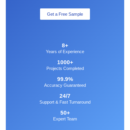
Get a Free Sample
8+
Years of Experience
1000+
Projects Completed
99.9%
Accuracy Guaranteed
24/7
Support & Fast Turnaround
50+
Expert Team