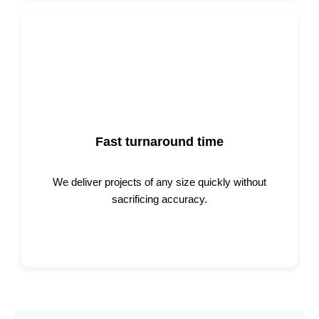
Fast turnaround time
We deliver projects of any size quickly without
sacrificing accuracy.