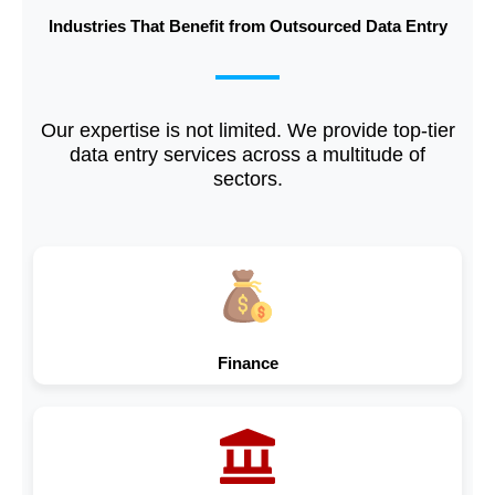
Industries That Benefit from Outsourced Data Entry
Our expertise is not limited. We provide top-tier
data entry services across a multitude of
sectors.
Finance