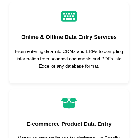
Online & Offline Data Entry Services
From entering data into CRMs and ERPs to compiling
information from scanned documents and PDFs into
Excel or any database format.
E-commerce Product Data Entry