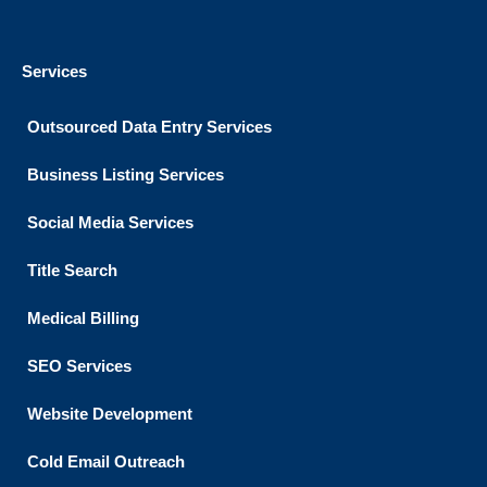
Services
Outsourced Data Entry Services
Business Listing​ Services
Social Media Services
Title Search
Medical Billing
SEO Services
Website Development
Cold Email Outreach