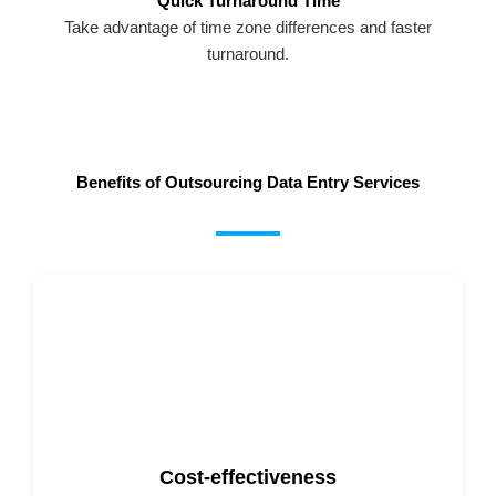
Quick Turnaround Time
Take advantage of time zone differences and faster
turnaround.
Benefits of Outsourcing Data Entry Services
Cost-effectiveness