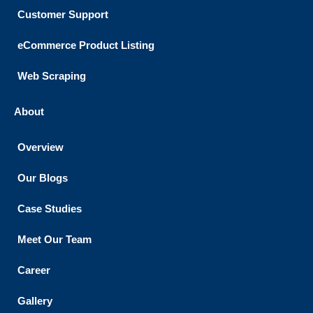
Customer Support​
eCommerce Product Listing
Web Scraping
About
Overview
Our Blogs
Case Studies
Meet Our Team
Career
Gallery