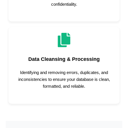
confidentiality.
Data Cleansing & Processing
Identifying and removing errors, duplicates, and
inconsistencies to ensure your database is clean,
formatted, and reliable.