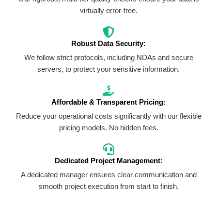
virtually error-free.
Robust Data Security:
We follow strict protocols, including NDAs and secure
servers, to protect your sensitive information.
Affordable & Transparent Pricing:
Reduce your operational costs significantly with our flexible
pricing models. No hidden fees.
Dedicated Project Management:
A dedicated manager ensures clear communication and
smooth project execution from start to finish.