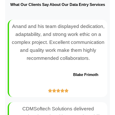
What Our Clients Say About Our Data Entry Services
Anand and his team displayed dedication,
adaptability, and strong work ethic on a
complex project. Excellent communication
and quality work make them highly
recommended collaborators.
Blake Frimoth
CDMSoftech Solutions delivered