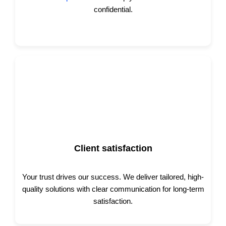
confidential.
Client satisfaction
Your trust drives our success. We deliver tailored, high-
quality solutions with clear communication for long-term
satisfaction.