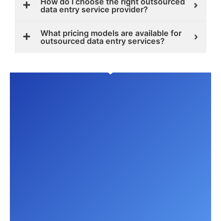
How do I choose the right outsourced
data entry service provider?
What pricing models are available for
outsourced data entry services?