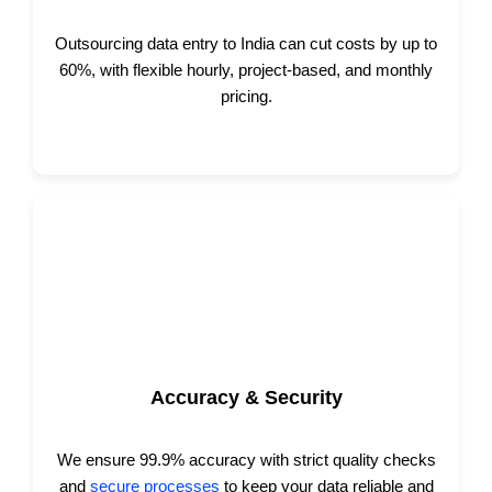
Outsourcing data entry to India can cut costs by up to
60%, with flexible hourly, project-based, and monthly
pricing.
Accuracy & Security
We ensure 99.9% accuracy with strict quality checks
and
secure processes
to keep your data reliable and