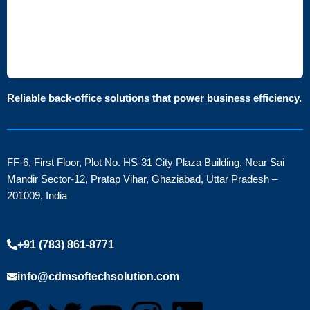
Reliable back-office solutions that power business efficiency.
FF-6, First Floor, Plot No. HS-31 City Plaza Building, Near Sai
Mandir Sector-12, Pratap Vihar, Ghaziabad, Uttar Pradesh –
201009, India
+91 (783) 861-8771
info@cdmsoftechsolution.com