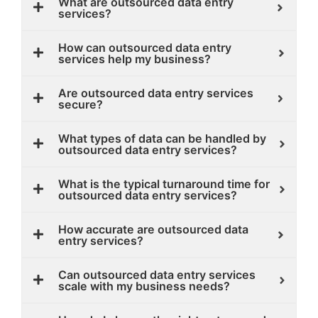
What are outsourced data entry
services?
How can outsourced data entry
services help my business?
Are outsourced data entry services
secure?
What types of data can be handled by
outsourced data entry services?
What is the typical turnaround time for
outsourced data entry services?
How accurate are outsourced data
entry services?
Can outsourced data entry services
scale with my business needs?