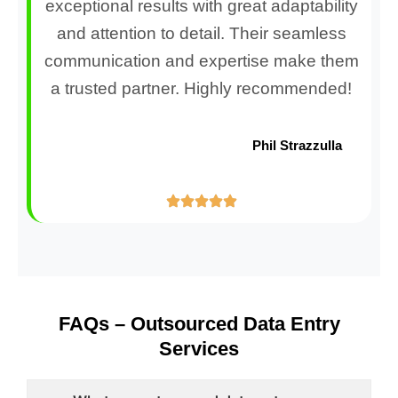
exceptional results with great adaptability
and attention to detail. Their seamless
communication and expertise make them
a trusted partner. Highly recommended!
Phil Strazzulla
FAQs – Outsourced Data Entry
Services