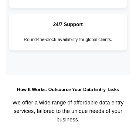
24/7 Support
Round-the-clock availability for global clients.
How It Works: Outsource Your Data Entry Tasks
We offer a wide range of affordable data entry
services, tailored to the unique needs of your
business.