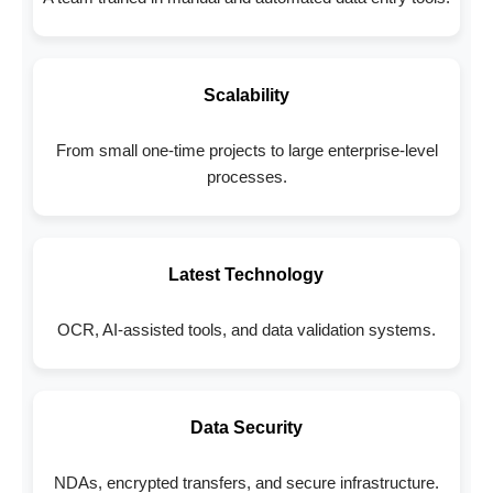
Scalability
From small one-time projects to large enterprise-level
processes.
Latest Technology
OCR, AI-assisted tools, and data validation systems.
Data Security
NDAs, encrypted transfers, and secure infrastructure.