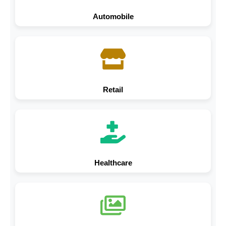
Automobile
Retail
Healthcare