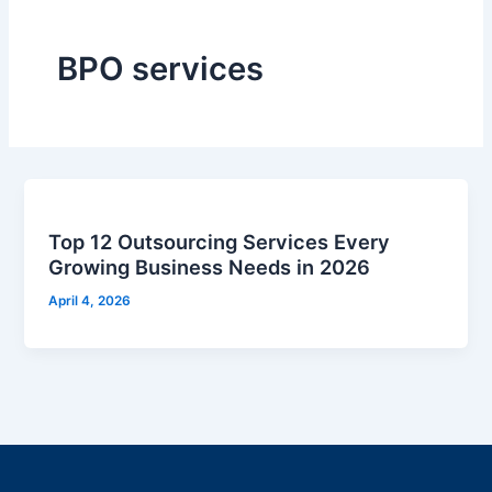
BPO services
Top 12 Outsourcing Services Every
Growing Business Needs in 2026
April 4, 2026