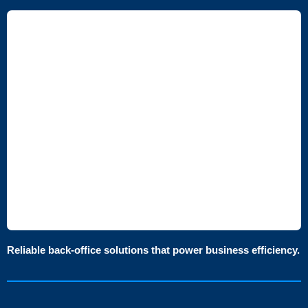
Reliable back-office solutions that power business efficiency.