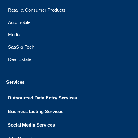
Retail & Consumer Products
Automobile
Media
SaaS & Tech
Real Estate
Services
Outsourced Data Entry Services
Business Listing​ Services
Social Media Services