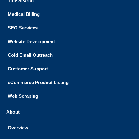
Title Search
Medical Billing
SEO Services
Website Development
Cold Email Outreach
Customer Support​
eCommerce Product Listing
Web Scraping
About
Overview