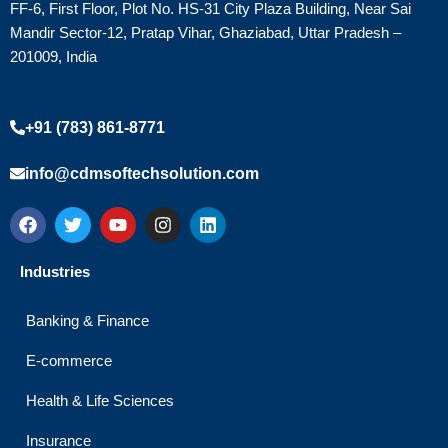
FF-6, First Floor, Plot No. HS-31 City Plaza Building, Near Sai
Mandir Sector-12, Pratap Vihar, Ghaziabad, Uttar Pradesh –
201009, India
+91 (783) 861-8771
info@cdmsoftechsolution.com
F
T
Y
I
L
a
w
o
n
i
c
i
u
s
n
e
t
t
t
k
Industries
b
t
u
a
e
o
e
b
g
d
o
r
e
r
i
Banking & Finance
k
a
n
m
E-commerce
Health & Life Sciences
Insurance