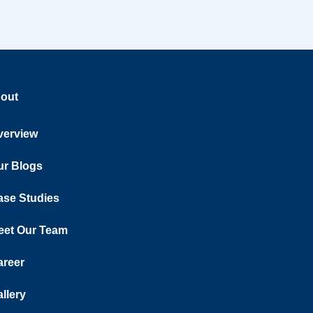
out
verview
ur Blogs
ase Studies
eet Our Team
areer
llery