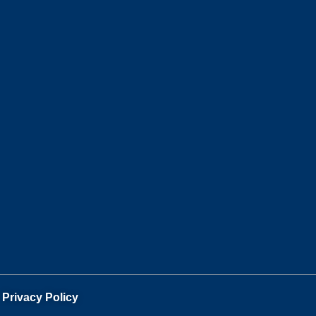
.
Privacy Policy