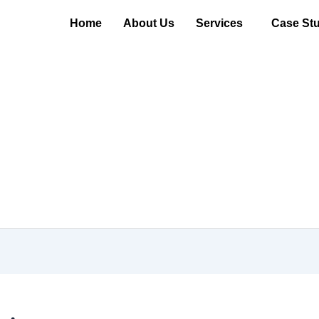
Home
About Us
Services
Case Stu