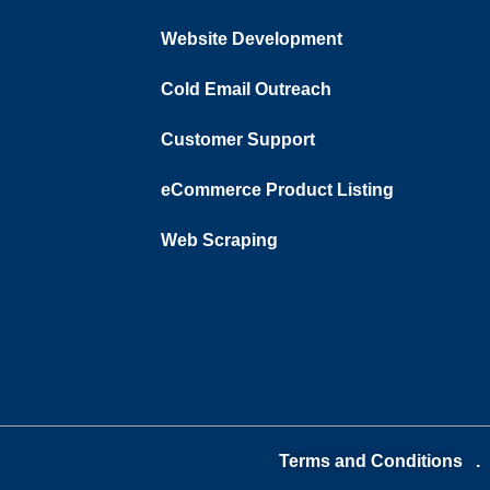
Website Development
Cold Email Outreach
Customer Support​
eCommerce Product Listing
Web Scraping
Terms and Conditions