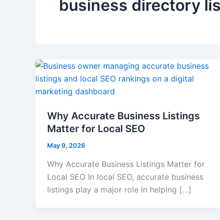
business directory li
Why Accurate Business Listings
Matter for Local SEO
May 9, 2026
Why Accurate Business Listings Matter for
Local SEO In local SEO, accurate business
listings play a major role in helping […]