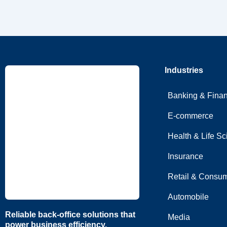
Industries
Banking & Fina
E-commerce
Health & Life S
Insurance
Retail & Consum
Automobile
Reliable back-office solutions that
Media
power business efficiency.