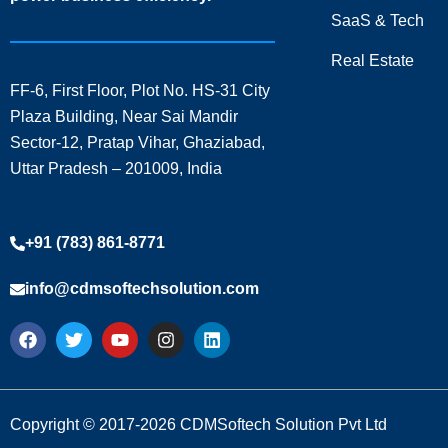
SaaS & Tech
Real Estate
FF-6, First Floor, Plot No. HS-31 City
Plaza Building, Near Sai Mandir
Sector-12, Pratap Vihar, Ghaziabad,
Uttar Pradesh – 201009, India
+91 (783) 861-8771
info@cdmsoftechsolution.com
F
T
Y
I
L
a
w
o
n
i
c
i
u
s
n
e
t
t
t
k
b
t
u
a
e
o
e
b
g
d
Copyright © 2017-2026 CDMSoftech Solution Pvt Ltd
o
r
e
r
i