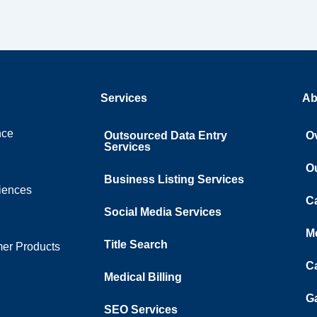
Services
Ab
nce
Outsourced Data Entry
O
Services
O
Business Listing​ Services
ciences
C
Social Media Services
M
Title Search
er Products
C
Medical Billing
Ga
SEO Services