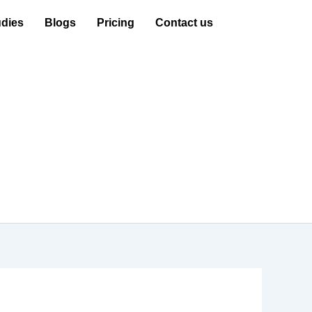
dies
Blogs
Pricing
Contact us