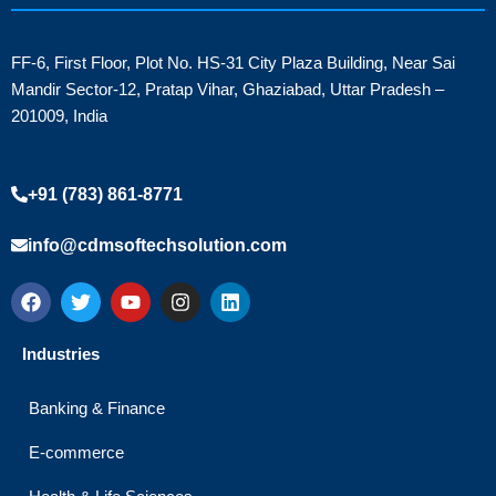
FF-6, First Floor, Plot No. HS-31 City Plaza Building, Near Sai
Mandir Sector-12, Pratap Vihar, Ghaziabad, Uttar Pradesh –
201009, India
+91 (783) 861-8771
info@cdmsoftechsolution.com
F
T
Y
I
L
a
w
o
n
i
c
i
u
s
n
e
t
t
t
k
Industries
b
t
u
a
e
o
e
b
g
d
o
r
e
r
i
Banking & Finance
k
a
n
m
E-commerce