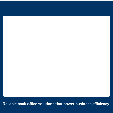
Reliable back-office solutions that power business efficiency.