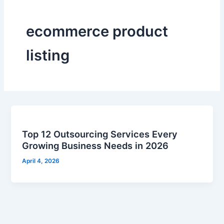
ecommerce product
listing
Top 12 Outsourcing Services Every
Growing Business Needs in 2026
April 4, 2026