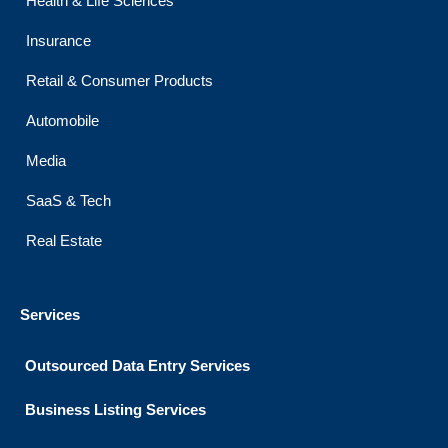
Health & Life Sciences
Insurance
Retail & Consumer Products
Automobile
Media
SaaS & Tech
Real Estate
Services
Outsourced Data Entry Services
Business Listing​ Services