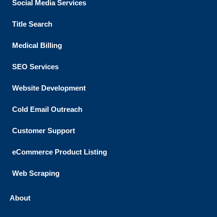
Social Media Services
Title Search
Medical Billing
SEO Services
Website Development
Cold Email Outreach
Customer Support​
eCommerce Product Listing
Web Scraping
About