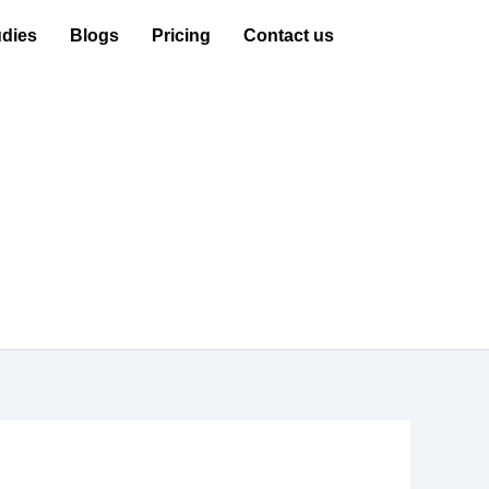
dies
Blogs
Pricing
Contact us