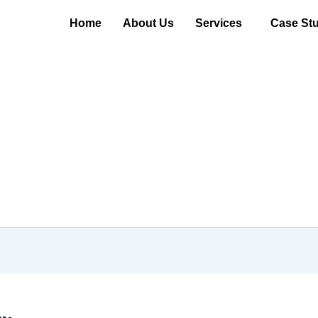
Home
About Us
Services
Case Stu