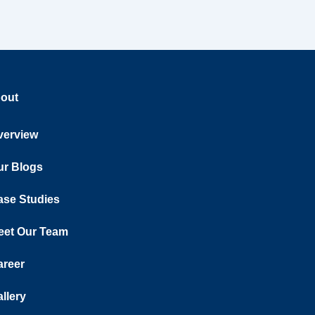
out
verview
ur Blogs
ase Studies
eet Our Team
areer
llery