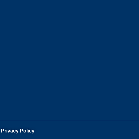
.
Privacy Policy