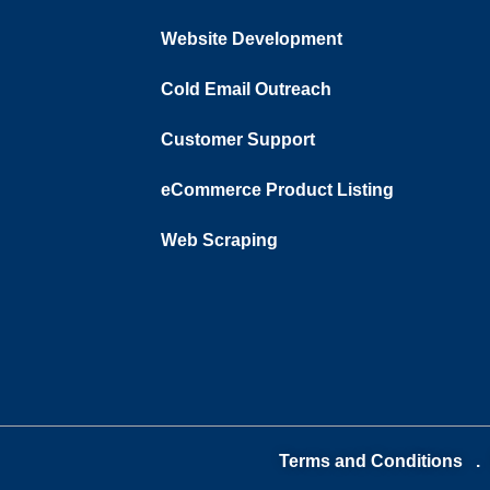
Website Development
Cold Email Outreach
Customer Support​
eCommerce Product Listing
Web Scraping
Terms and Conditions