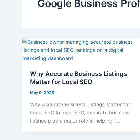
Google Business Prof
Why Accurate Business Listings
Matter for Local SEO
May 9, 2026
Why Accurate Business Listings Matter for
Local SEO In local SEO, accurate business
listings play a major role in helping […]