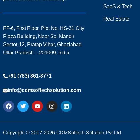
SaaS & Tech
Real Estate
FF-6, First Floor, Plot No. HS-31 City
Plaza Building, Near Sai Mandir
Sector-12, Pratap Vihar, Ghaziabad,
Uttar Pradesh – 201009, India
+91 (783) 861-8771
info@cdmsoftechsolution.com
F
T
Y
I
L
a
w
o
n
i
c
i
u
s
n
e
t
t
t
k
b
t
u
a
e
o
e
b
g
d
Copyright © 2017-2026 CDMSoftech Solution Pvt Ltd
o
r
e
r
i