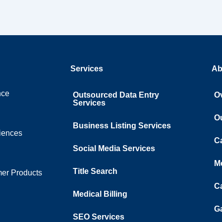
Services
Ab
nce
Outsourced Data Entry
O
Services
O
Business Listing​ Services
ciences
C
Social Media Services
M
Title Search
er Products
C
Medical Billing
Ga
SEO Services