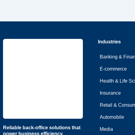
Industries
Banking & Fina
E-commerce
Health & Life S
Insurance
Retail & Consum
Automobile
Reliable back-office solutions that
Media
power business efficiency.