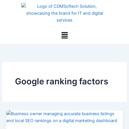
Skip
to
content
Menu
Google ranking factors