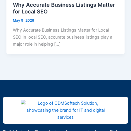
Why Accurate Business Listings Matter
for Local SEO
May 9, 2026
Why Accurate Business Listings Matter for Local
SEO In local SEO, accurate business listings play a
major role in helping […]