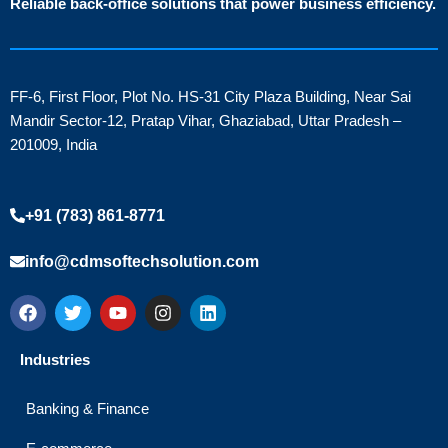
Reliable back-office solutions that power business efficiency.
FF-6, First Floor, Plot No. HS-31 City Plaza Building, Near Sai
Mandir Sector-12, Pratap Vihar, Ghaziabad, Uttar Pradesh –
201009, India
+91 (783) 861-8771
info@cdmsoftechsolution.com
F
T
Y
I
L
a
w
o
n
i
c
i
u
s
n
e
t
t
t
k
Industries
b
t
u
a
e
o
e
b
g
d
o
r
e
r
i
Banking & Finance
k
a
n
m