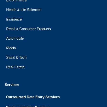
E-commerce
Health & Life Sciences
Insurance
Retail & Consumer Products
Automobile
Media
SaaS & Tech
Real Estate
Services
Outsourced Data Entry Services