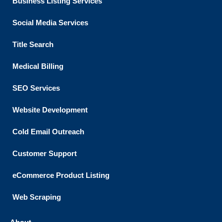
Business Listing​ Services
Social Media Services
Title Search
Medical Billing
SEO Services
Website Development
Cold Email Outreach
Customer Support​
eCommerce Product Listing
Web Scraping