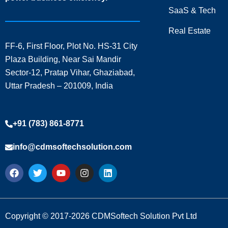
SaaS & Tech
Real Estate
FF-6, First Floor, Plot No. HS-31 City
Plaza Building, Near Sai Mandir
Sector-12, Pratap Vihar, Ghaziabad,
Uttar Pradesh – 201009, India
+91 (783) 861-8771
info@cdmsoftechsolution.com
F
T
Y
I
L
a
w
o
n
i
c
i
u
s
n
e
t
t
t
k
b
t
u
a
e
o
e
b
g
d
Copyright © 2017-2026 CDMSoftech Solution Pvt Ltd
o
r
e
r
i