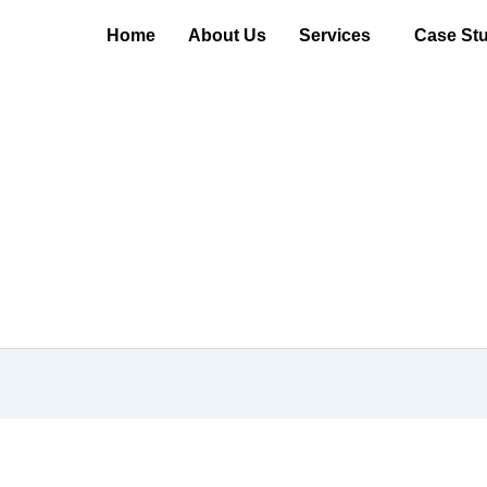
Home
About Us
Services
Case Stu