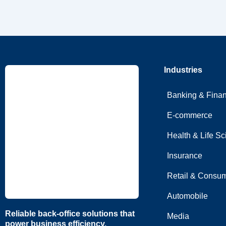
Industries
Banking & Fina
E-commerce
Health & Life S
Insurance
Retail & Consum
Automobile
Reliable back-office solutions that
Media
power business efficiency.