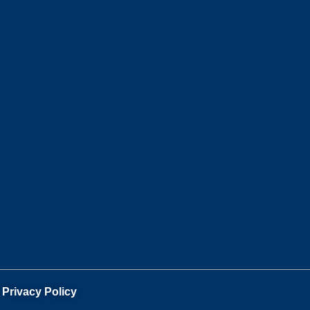
.
Privacy Policy