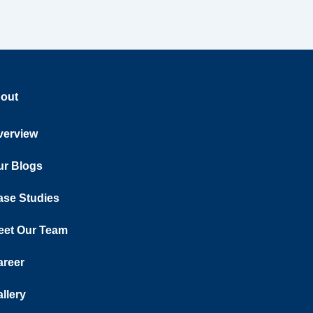
out
verview
ur Blogs
ase Studies
eet Our Team
areer
llery