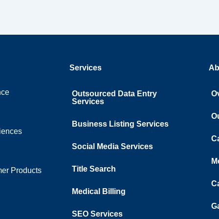
Services
Ab
nce
Outsourced Data Entry
O
Services
O
Business Listing​ Services
ciences
C
Social Media Services
M
Title Search
er Products
C
Medical Billing
Ga
SEO Services