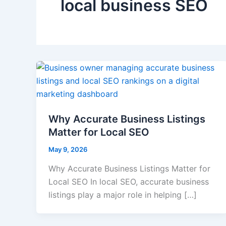
local business SEO
Why Accurate Business Listings
Matter for Local SEO
May 9, 2026
Why Accurate Business Listings Matter for
Local SEO In local SEO, accurate business
listings play a major role in helping […]