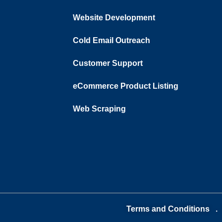
Website Development
Cold Email Outreach
Customer Support​
eCommerce Product Listing
Web Scraping
Terms and Conditions