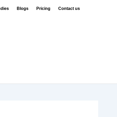
dies
Blogs
Pricing
Contact us