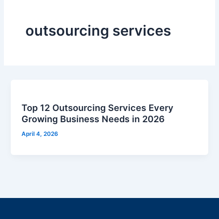
outsourcing services
Top 12 Outsourcing Services Every
Growing Business Needs in 2026
April 4, 2026