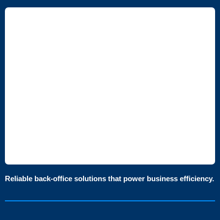
Reliable back-office solutions that power business efficiency.