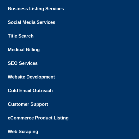
Business Listing​ Services
Social Media Services
Title Search
Medical Billing
SEO Services
Website Development
Cold Email Outreach
Customer Support​
eCommerce Product Listing
Web Scraping