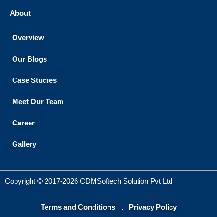
About
Overview
Our Blogs
Case Studies
Meet Our Team
Career
Gallery
Copyright © 2017-2026 CDMSoftech Solution Pvt Ltd
Terms and Conditions
.
Privacy Policy