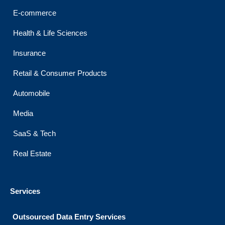
k
a
n
m
E-commerce
Health & Life Sciences
Insurance
Retail & Consumer Products
Automobile
Media
SaaS & Tech
Real Estate
Services
Outsourced Data Entry Services