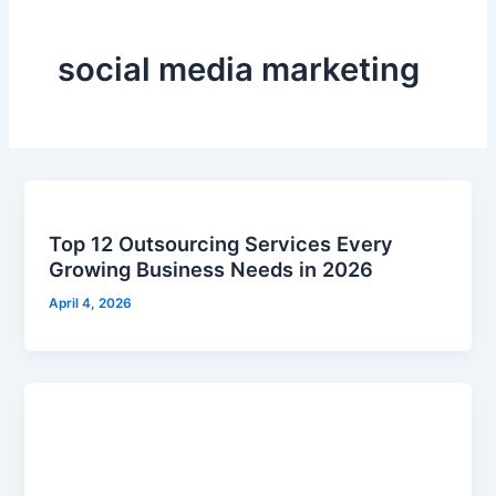
social media marketing
Top 12 Outsourcing Services Every
Growing Business Needs in 2026
April 4, 2026