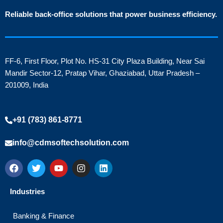
Reliable back-office solutions that power business efficiency.
FF-6, First Floor, Plot No. HS-31 City Plaza Building, Near Sai
Mandir Sector-12, Pratap Vihar, Ghaziabad, Uttar Pradesh –
201009, India
+91 (783) 861-8771
info@cdmsoftechsolution.com
F
T
Y
I
L
a
w
o
n
i
c
i
u
s
n
e
t
t
t
k
Industries
b
t
u
a
e
o
e
b
g
d
o
r
e
r
i
Banking & Finance