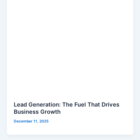
Lead Generation: The Fuel That Drives
Business Growth
December 11, 2025