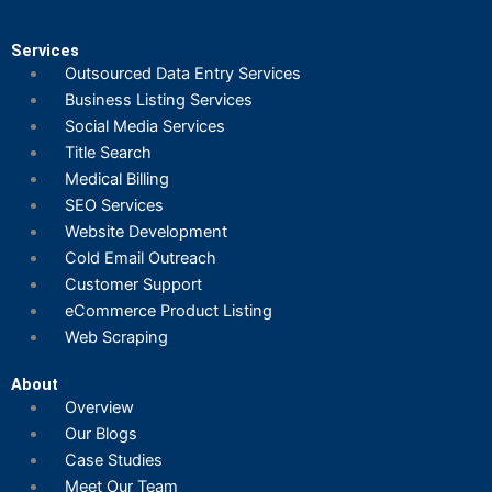
Services
Outsourced Data Entry Services
Business Listing​ Services
Social Media Services
Title Search
Medical Billing
SEO Services
Website Development
Cold Email Outreach
Customer Support​
eCommerce Product Listing
Web Scraping
About
Overview
Our Blogs
Case Studies
Meet Our Team