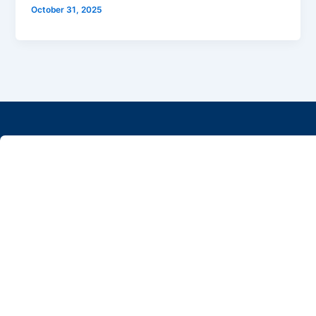
October 31, 2025