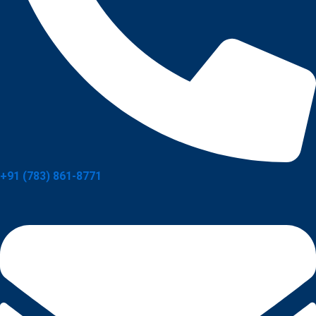
+91 (783) 861-8771