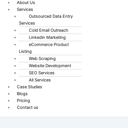
About Us
Services
Outsourced Data Entry
Services
Cold Email Outreach
Linkedin Marketing
eCommerce Product
Listing
Web Scraping
Website Development
SEO Services
All Services
Case Studies
Blogs
Pricing
Contact us