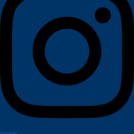
Linkedin