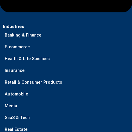
Industries
Banking & Finance
E-commerce
Health & Life Sciences
Insurance
Retail & Consumer Products
Automobile
Media
SaaS & Tech
Real Estate