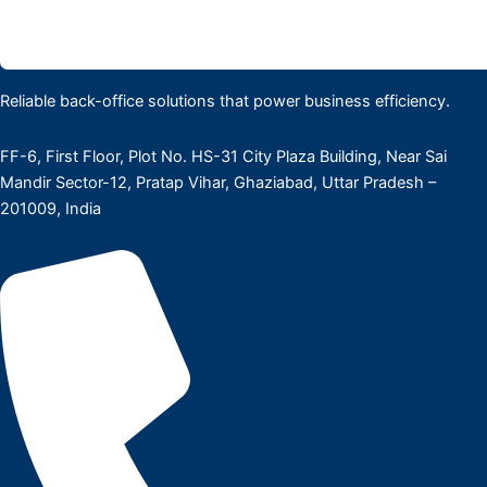
Reliable back-office solutions that power business efficiency.
FF-6, First Floor, Plot No. HS-31 City Plaza Building, Near Sai
Mandir Sector-12, Pratap Vihar, Ghaziabad, Uttar Pradesh –
201009, India