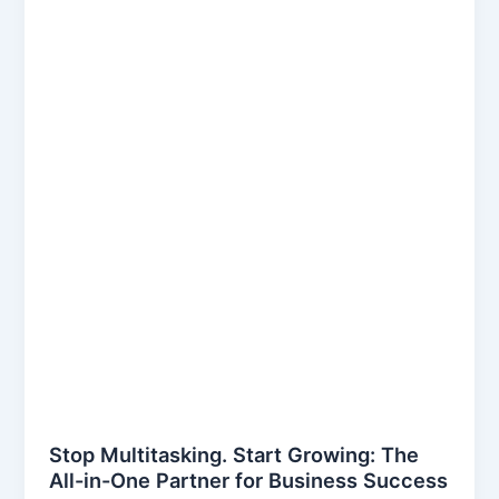
Stop Multitasking. Start Growing: The
All-in-One Partner for Business Success