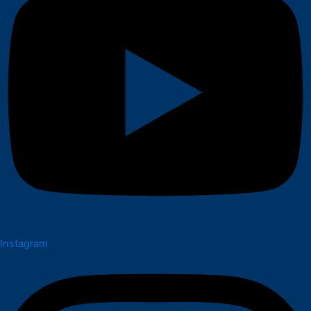
Instagram