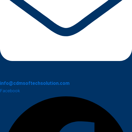
info@cdmsoftechsolution.com
Facebook