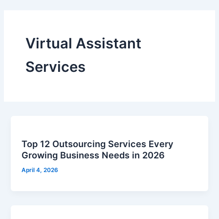
Virtual Assistant
Services
Top 12 Outsourcing Services Every
Growing Business Needs in 2026
April 4, 2026