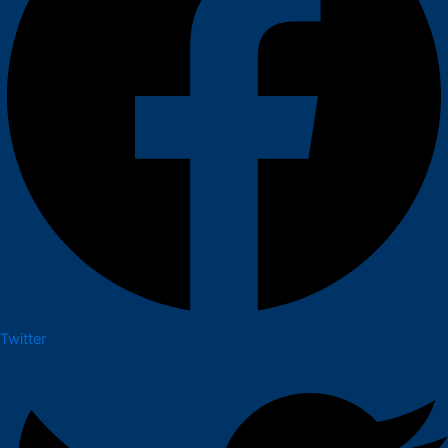
Twitter