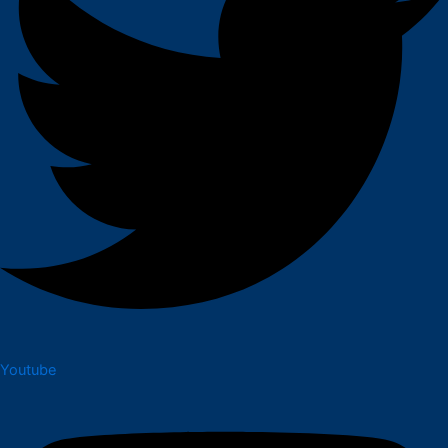
Youtube