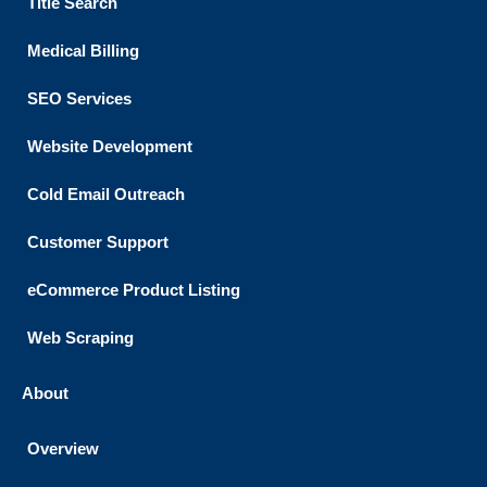
Title Search
Medical Billing
SEO Services
Website Development
Cold Email Outreach
Customer Support​
eCommerce Product Listing
Web Scraping
About
Overview