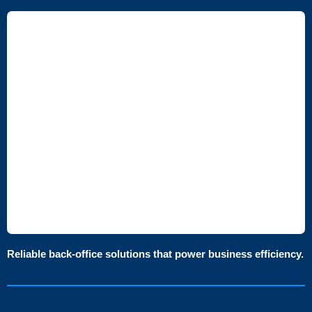
Reliable back-office solutions that power business efficiency.