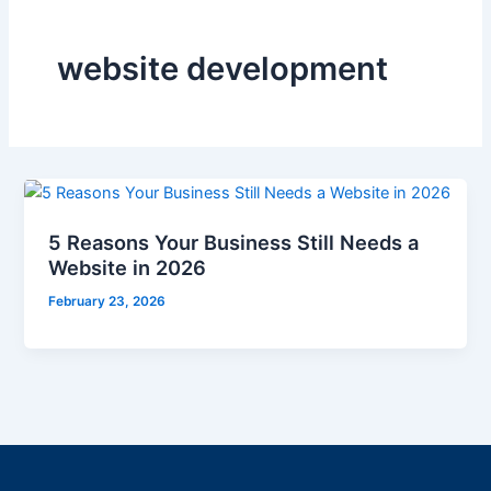
website development
5 Reasons Your Business Still Needs a
Website in 2026
February 23, 2026