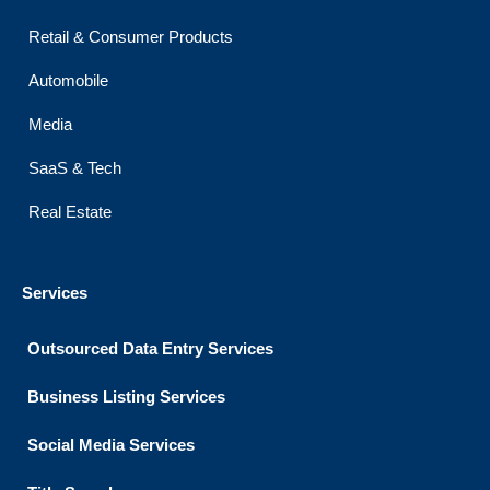
Retail & Consumer Products
Automobile
Media
SaaS & Tech
Real Estate
Services
Outsourced Data Entry Services
Business Listing​ Services
Social Media Services