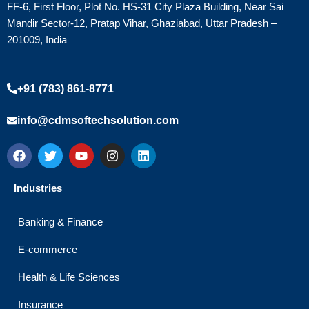
FF-6, First Floor, Plot No. HS-31 City Plaza Building, Near Sai
Mandir Sector-12, Pratap Vihar, Ghaziabad, Uttar Pradesh –
201009, India
+91 (783) 861-8771
info@cdmsoftechsolution.com
F
T
Y
I
L
a
w
o
n
i
c
i
u
s
n
e
t
t
t
k
Industries
b
t
u
a
e
o
e
b
g
d
o
r
e
r
i
Banking & Finance
k
a
n
m
E-commerce
Health & Life Sciences
Insurance