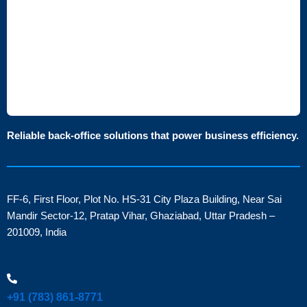
Reliable back-office solutions that power business efficiency.
FF-6, First Floor, Plot No. HS-31 City Plaza Building, Near Sai
Mandir Sector-12, Pratap Vihar, Ghaziabad, Uttar Pradesh –
201009, India
+91 (783) 861-8771