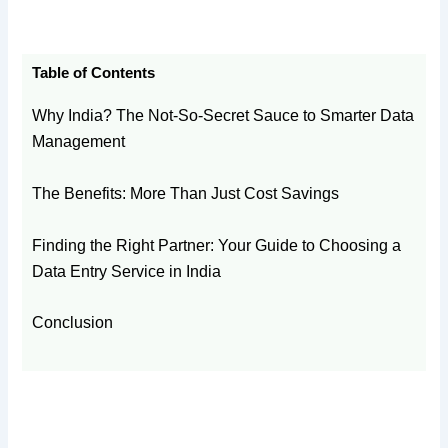
Table of Contents
Why India? The Not-So-Secret Sauce to Smarter Data
Management
The Benefits: More Than Just Cost Savings
Finding the Right Partner: Your Guide to Choosing a
Data Entry Service in India
Conclusion