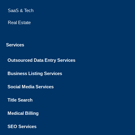
SaaS & Tech
Real Estate
Services
Outsourced Data Entry Services
Business Listing​ Services
Social Media Services
Title Search
Medical Billing
SEO Services