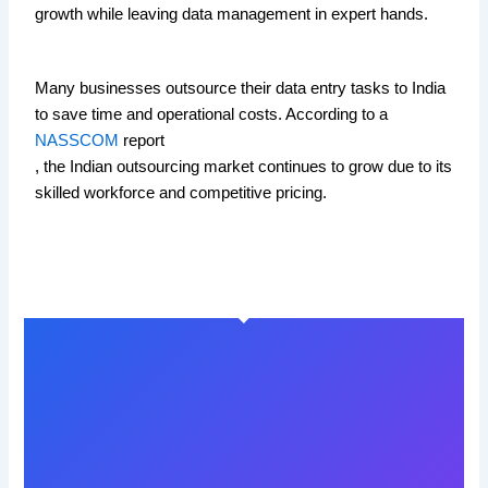
growth while leaving data management in expert hands.
Many businesses outsource their data entry tasks to India
to save time and operational costs. According to a
NASSCOM
report
, the Indian outsourcing market continues to grow due to its
skilled workforce and competitive pricing.