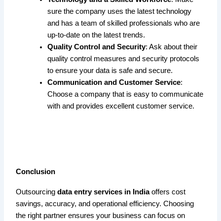
sure the company uses the latest technology
and has a team of skilled professionals who are
up-to-date on the latest trends.
Quality Control and Security
: Ask about their
quality control measures and security protocols
to ensure your data is safe and secure.
Communication and Customer Service
:
Choose a company that is easy to communicate
with and provides excellent customer service.
Conclusion
Outsourcing
data entry services in India
offers cost
savings, accuracy, and operational efficiency. Choosing
the right partner ensures your business can focus on