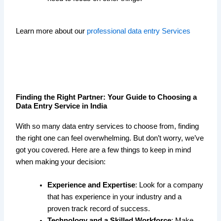
Learn more about our
professional data entry Services
Finding the Right Partner: Your Guide to Choosing a
Data Entry Service in India
With so many data entry services to choose from, finding
the right one can feel overwhelming. But don’t worry, we’ve
got you covered. Here are a few things to keep in mind
when making your decision:
Experience and Expertise
: Look for a company
that has experience in your industry and a
proven track record of success.
Technology and a Skilled Workforce
: Make