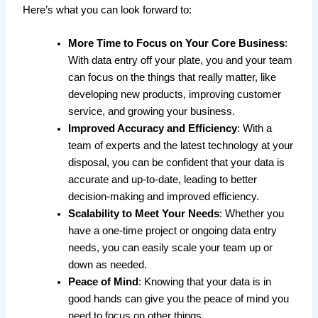
Here’s what you can look forward to:
More Time to Focus on Your Core Business
:
With data entry off your plate, you and your team
can focus on the things that really matter, like
developing new products, improving customer
service, and growing your business.
Improved Accuracy and Efficiency
: With a
team of experts and the latest technology at your
disposal, you can be confident that your data is
accurate and up-to-date, leading to better
decision-making and improved efficiency.
Scalability to Meet Your Needs
: Whether you
have a one-time project or ongoing data entry
needs, you can easily scale your team up or
down as needed.
Peace of Mind
: Knowing that your data is in
good hands can give you the peace of mind you
need to focus on other things.