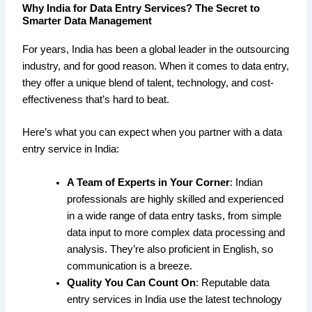
Why India for Data Entry Services? The Secret to
Smarter Data Management
For years, India has been a global leader in the outsourcing
industry, and for good reason. When it comes to data entry,
they offer a unique blend of talent, technology, and cost-
effectiveness that’s hard to beat.
Here’s what you can expect when you partner with a data
entry service in India:
A Team of Experts in Your Corner
: Indian
professionals are highly skilled and experienced
in a wide range of data entry tasks, from simple
data input to more complex data processing and
analysis. They’re also proficient in English, so
communication is a breeze.
Quality You Can Count On
: Reputable data
entry services in India use the latest technology