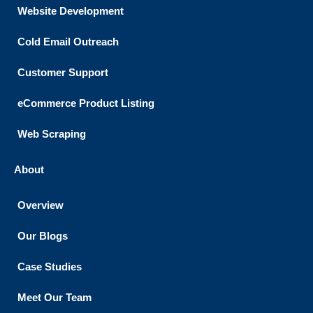
Website Development
Cold Email Outreach
Customer Support​
eCommerce Product Listing
Web Scraping
About
Overview
Our Blogs
Case Studies
Meet Our Team