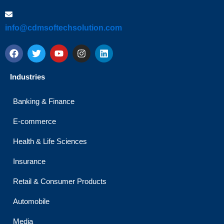
info@cdmsoftechsolution.com
F
T
Y
I
L
a
w
o
n
i
c
i
u
s
n
e
t
t
t
k
Industries
b
t
u
a
e
o
e
b
g
d
o
r
e
r
i
Banking & Finance
k
a
n
m
E-commerce
Health & Life Sciences
Insurance
Retail & Consumer Products
Automobile
Media