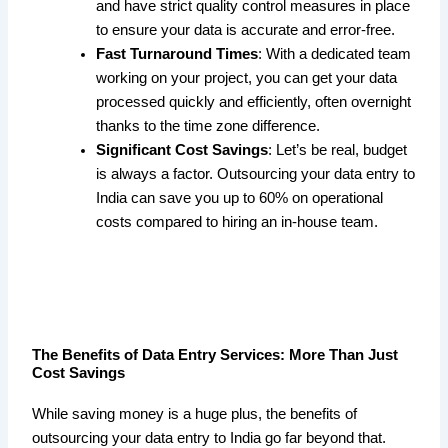
and have strict quality control measures in place
to ensure your data is accurate and error-free.
Fast Turnaround Times
: With a dedicated team
working on your project, you can get your data
processed quickly and efficiently, often overnight
thanks to the time zone difference.
Significant Cost Savings
: Let’s be real, budget
is always a factor. Outsourcing your data entry to
India can save you up to 60% on operational
costs compared to hiring an in-house team.
The Benefits of Data Entry Services: More Than Just
Cost Savings
While saving money is a huge plus, the benefits of
outsourcing your data entry to India go far beyond that.