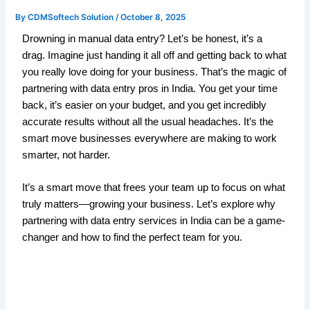
By
CDMSoftech Solution
/
October 8, 2025
Drowning in manual data entry? Let’s be honest, it’s a
drag. Imagine just handing it all off and getting back to what
you really love doing for your business. That’s the magic of
partnering with data entry pros in India. You get your time
back, it’s easier on your budget, and you get incredibly
accurate results without all the usual headaches. It’s the
smart move businesses everywhere are making to work
smarter, not harder.
It’s a smart move that frees your team up to focus on what
truly matters—growing your business. Let’s explore why
partnering with data entry services in India can be a game-
changer and how to find the perfect team for you.