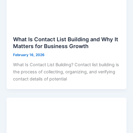
What Is Contact List Building and Why It
Matters for Business Growth
February 16, 2026
What Is Contact List Building? Contact list building is
the process of collecting, organizing, and verifying
contact details of potential