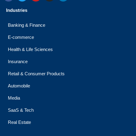
c
i
u
s
n
e
t
t
t
k
Industries
b
t
u
a
e
o
e
b
g
d
o
r
e
r
i
Banking & Finance
k
a
n
m
E-commerce
Health & Life Sciences
Insurance
Retail & Consumer Products
Automobile
Media
SaaS & Tech
Real Estate