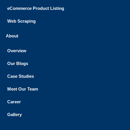
eCommerce Product Listing
Web Scraping
About
Overview
Our Blogs
Case Studies
Meet Our Team
Career
Gallery