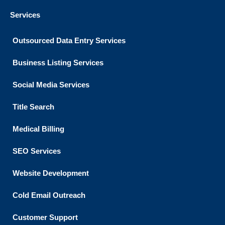
Services
Outsourced Data Entry Services
Business Listing​ Services
Social Media Services
Title Search
Medical Billing
SEO Services
Website Development
Cold Email Outreach
Customer Support​