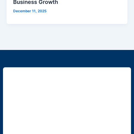
Business Growth
December 11, 2025