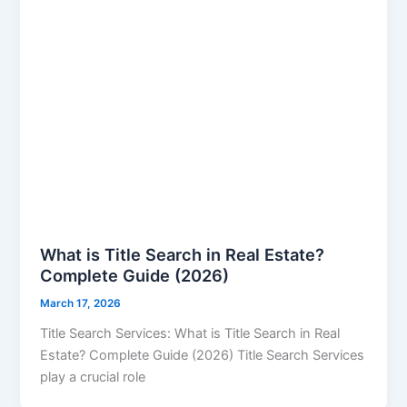
What is Title Search in Real Estate?
Complete Guide (2026)
March 17, 2026
Title Search Services: What is Title Search in Real
Estate? Complete Guide (2026) Title Search Services
play a crucial role