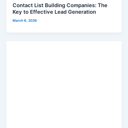
Contact List Building Companies: The
Key to Effective Lead Generation
March 6, 2026