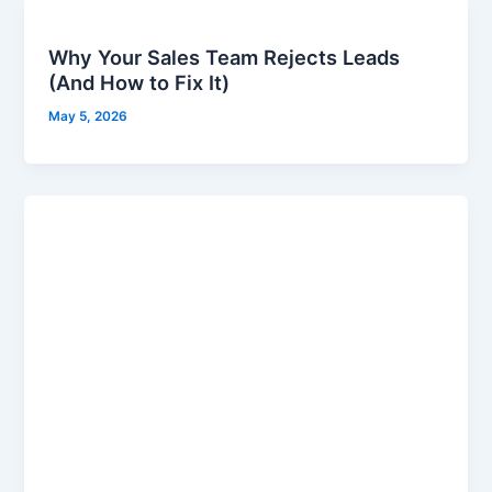
Why Your Sales Team Rejects Leads
(And How to Fix It)
May 5, 2026