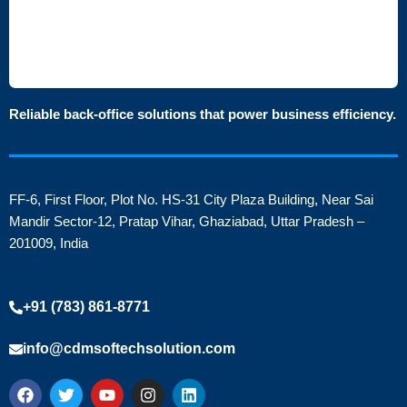
Reliable back-office solutions that power business efficiency.
FF-6, First Floor, Plot No. HS-31 City Plaza Building, Near Sai
Mandir Sector-12, Pratap Vihar, Ghaziabad, Uttar Pradesh –
201009, India
+91 (783) 861-8771
info@cdmsoftechsolution.com
F
T
Y
I
L
a
w
o
n
i