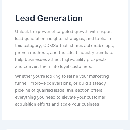
Lead Generation
Unlock the power of targeted growth with expert
lead generation insights, strategies, and tools. In
this category, CDMSoftech shares actionable tips,
proven methods, and the latest industry trends to
help businesses attract high-quality prospects
and convert them into loyal customers.
Whether you’re looking to refine your marketing
funnel, improve conversions, or build a steady
pipeline of qualified leads, this section offers
everything you need to elevate your customer
acquisition efforts and scale your business.