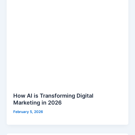
How AI is Transforming Digital
Marketing in 2026
February 5, 2026