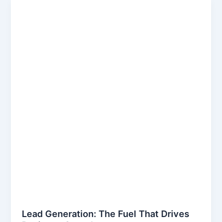
Lead Generation: The Fuel That Drives