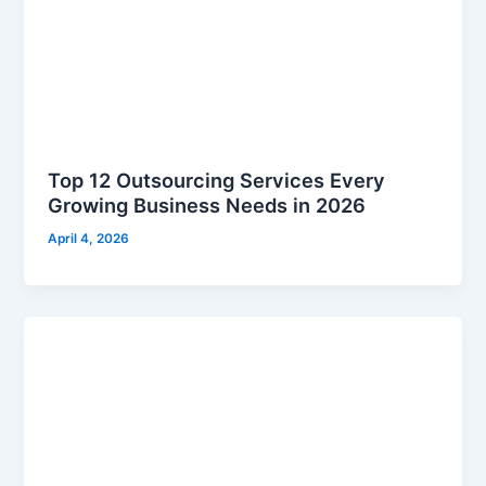
Top 12 Outsourcing Services Every
Growing Business Needs in 2026
April 4, 2026