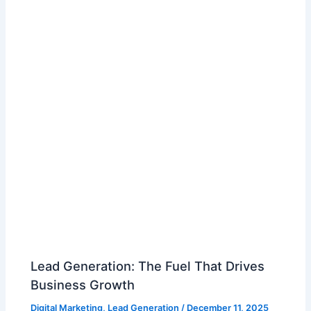
Lead Generation: The Fuel That Drives
Business Growth
Digital Marketing
,
Lead Generation
/
December 11, 2025