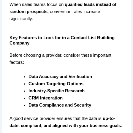
When sales teams focus on
qualified leads instead of
random prospects
, conversion rates increase
significantly.
Key Features to Look for in a Contact List Building
Company
Before choosing a provider, consider these important
factors:
Data Accuracy and Verification
Custom Targeting Options
Industry-Specific Research
CRM Integration
Data Compliance and Security
A good service provider ensures that the data is
up-to-
date, compliant, and aligned with your business goals
.