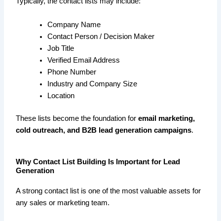
Typically, the contact lists may include:
Company Name
Contact Person / Decision Maker
Job Title
Verified Email Address
Phone Number
Industry and Company Size
Location
These lists become the foundation for
email marketing,
cold outreach, and B2B lead generation campaigns
.
Why Contact List Building Is Important for Lead
Generation
A strong contact list is one of the most valuable assets for
any sales or marketing team.