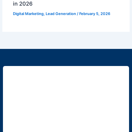
in 2026
Digital Marketing
,
Lead Generation
/
February 5, 2026