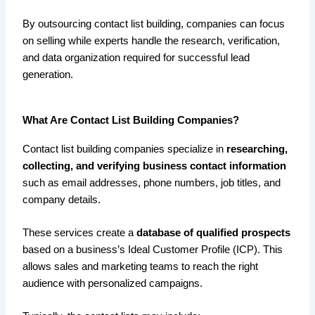
By outsourcing contact list building, companies can focus
on selling while experts handle the research, verification,
and data organization required for successful lead
generation.
What Are Contact List Building Companies?
Contact list building companies specialize in
researching,
collecting, and verifying business contact information
such as email addresses, phone numbers, job titles, and
company details.
These services create a
database of qualified prospects
based on a business’s Ideal Customer Profile (ICP). This
allows sales and marketing teams to reach the right
audience with personalized campaigns.