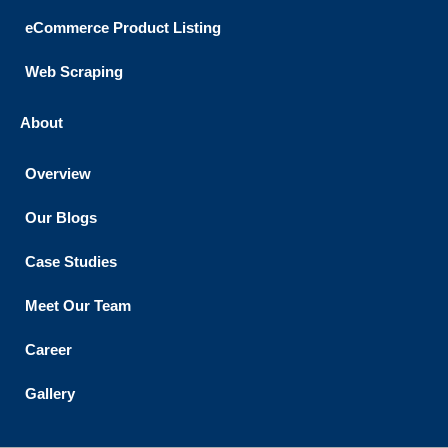
eCommerce Product Listing
Web Scraping
About
Overview
Our Blogs
Case Studies
Meet Our Team
Career
Gallery