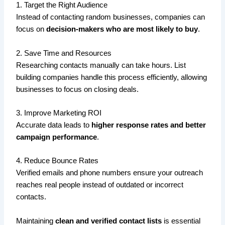
1. Target the Right Audience
Instead of contacting random businesses, companies can
focus on
decision-makers who are most likely to buy
.
2. Save Time and Resources
Researching contacts manually can take hours. List
building companies handle this process efficiently, allowing
businesses to focus on closing deals.
3. Improve Marketing ROI
Accurate data leads to
higher response rates and better
campaign performance
.
4. Reduce Bounce Rates
Verified emails and phone numbers ensure your outreach
reaches real people instead of outdated or incorrect
contacts.
Maintaining
clean and verified contact lists
is essential