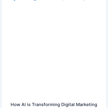
How AI is Transforming Digital Marketing