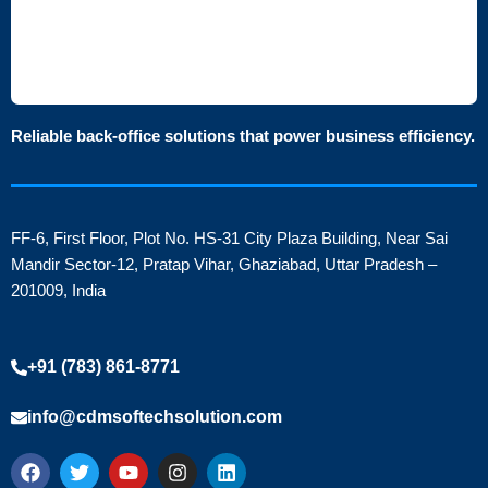
Reliable back-office solutions that power business efficiency.
FF-6, First Floor, Plot No. HS-31 City Plaza Building, Near Sai
Mandir Sector-12, Pratap Vihar, Ghaziabad, Uttar Pradesh –
201009, India
+91 (783) 861-8771
info@cdmsoftechsolution.com
F
T
Y
I
L
a
w
o
n
i