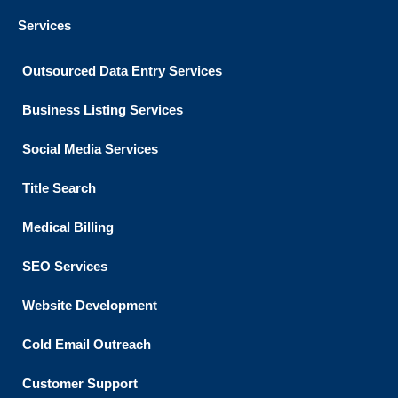
Services
Outsourced Data Entry Services
Business Listing​ Services
Social Media Services
Title Search
Medical Billing
SEO Services
Website Development
Cold Email Outreach
Customer Support​