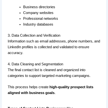
Business directories
Company websites
Professional networks
Industry databases
3. Data Collection and Verification
Information such as email addresses, phone numbers, and
LinkedIn profiles is collected and validated to ensure
accuracy.
4. Data Cleaning and Segmentation
The final contact list is cleaned and organized into
categories to support targeted marketing campaigns.
This process helps create
high-quality prospect lists
aligned with business goals
.