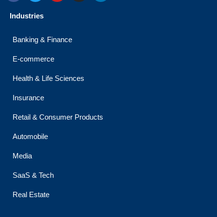
c
i
u
s
n
e
t
t
t
k
Industries
b
t
u
a
e
o
e
b
g
d
o
r
e
r
i
Banking & Finance
k
a
n
m
E-commerce
Health & Life Sciences
Insurance
Retail & Consumer Products
Automobile
Media
SaaS & Tech
Real Estate