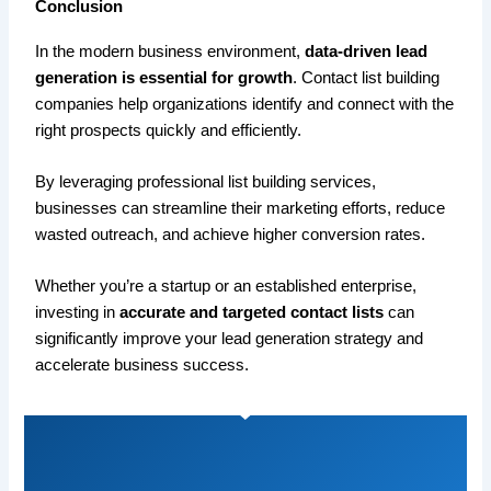
Conclusion
In the modern business environment,
data-driven lead
generation is essential for growth
. Contact list building
companies help organizations identify and connect with the
right prospects quickly and efficiently.
By leveraging professional list building services,
businesses can streamline their marketing efforts, reduce
wasted outreach, and achieve higher conversion rates.
Whether you’re a startup or an established enterprise,
investing in
accurate and targeted contact lists
can
significantly improve your lead generation strategy and
accelerate business success.