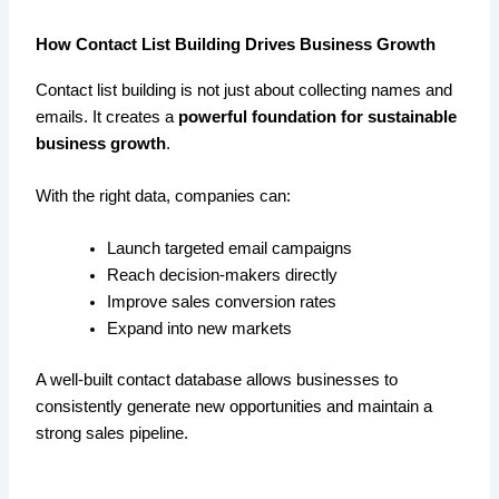
How Contact List Building Drives Business Growth
Contact list building is not just about collecting names and
emails. It creates a
powerful foundation for sustainable
business growth
.
With the right data, companies can:
Launch targeted email campaigns
Reach decision-makers directly
Improve sales conversion rates
Expand into new markets
A well-built contact database allows businesses to
consistently generate new opportunities and maintain a
strong sales pipeline.