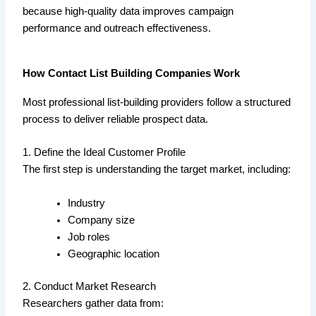
because high-quality data improves campaign
performance and outreach effectiveness.
How Contact List Building Companies Work
Most professional list-building providers follow a structured
process to deliver reliable prospect data.
1. Define the Ideal Customer Profile
The first step is understanding the target market, including:
Industry
Company size
Job roles
Geographic location
2. Conduct Market Research
Researchers gather data from: