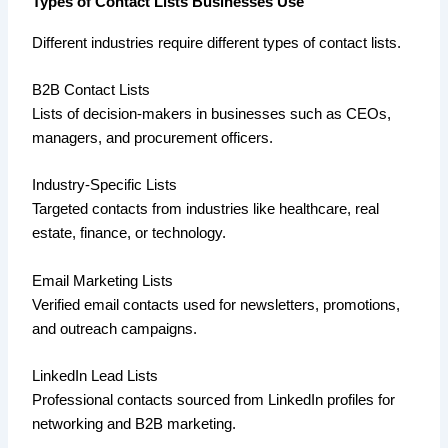
Types of Contact Lists Businesses Use
Different industries require different types of contact lists.
B2B Contact Lists
Lists of decision-makers in businesses such as CEOs,
managers, and procurement officers.
Industry-Specific Lists
Targeted contacts from industries like healthcare, real
estate, finance, or technology.
Email Marketing Lists
Verified email contacts used for newsletters, promotions,
and outreach campaigns.
LinkedIn Lead Lists
Professional contacts sourced from LinkedIn profiles for
networking and B2B marketing.