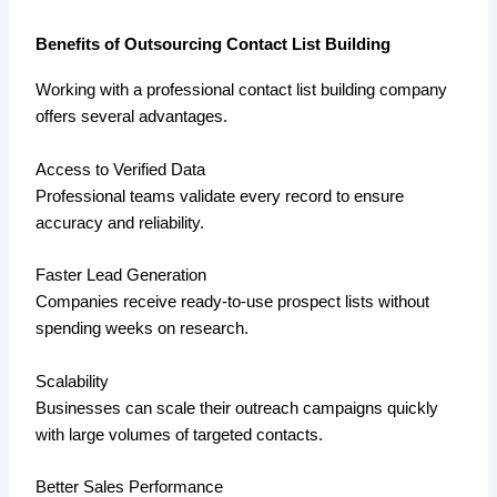
Benefits of Outsourcing Contact List Building
Working with a professional contact list building company
offers several advantages.
Access to Verified Data
Professional teams validate every record to ensure
accuracy and reliability.
Faster Lead Generation
Companies receive ready-to-use prospect lists without
spending weeks on research.
Scalability
Businesses can scale their outreach campaigns quickly
with large volumes of targeted contacts.
Better Sales Performance