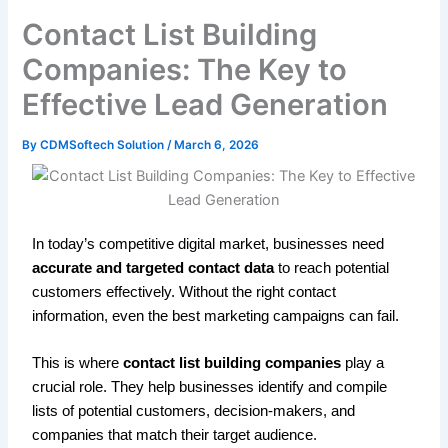
Contact List Building
Companies: The Key to
Effective Lead Generation
By
CDMSoftech Solution
/
March 6, 2026
In today’s competitive digital market, businesses need
accurate and targeted contact data
to reach potential
customers effectively. Without the right contact
information, even the best marketing campaigns can fail.
This is where
contact list building companies
play a
crucial role. They help businesses identify and compile
lists of potential customers, decision-makers, and
companies that match their target audience.