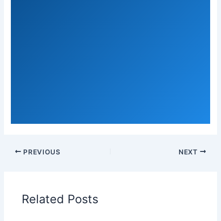
PREVIOUS
NEXT
Related Posts