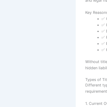
and legal ri
Key Reasons
✅ 
✅ I
✅ 
✅ 
✅ 
✅ 
Without tit
hidden liabil
Types of Ti
Different t
requirement
1. Current 