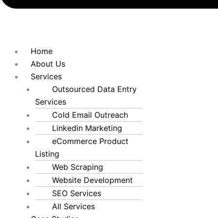
Home
About Us
Services
Outsourced Data Entry
Services
Cold Email Outreach
Linkedin Marketing
eCommerce Product
Listing
Web Scraping
Website Development
SEO Services
All Services