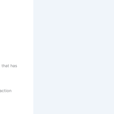
 that has
action