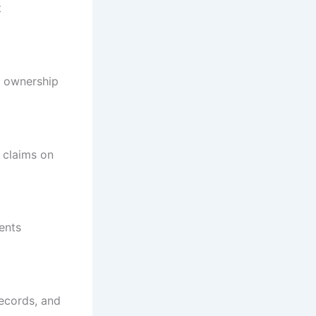
t
e ownership
r claims on
ents
records, and