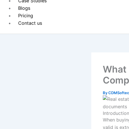
Case Studies
Blogs
Pricing
Contact us
What i
Compl
By
CDMSoftec
Introductio
When buying 
valid is ext