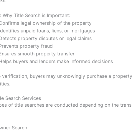
sks.
 Why Title Search is Important:
Confirms legal ownership of the property
dentifies unpaid loans, liens, or mortgages
Detects property disputes or legal claims
Prevents property fraud
Ensures smooth property transfer
Helps buyers and lenders make informed decisions
le verification, buyers may unknowingly purchase a property
ities.
tle Search Services
ypes of title searches are conducted depending on the trans
.
Owner Search