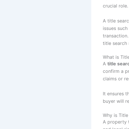
crucial role.
A title sear
issues such 
transaction.
title searc
What is Titl
A
title sear
confirm a p
claims or re
It ensures t
buyer will r
Why is Titl
A property t