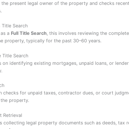
es the present legal owner of the property and checks recen
.
n Title Search
 as a
Full Title Search
, this involves reviewing the complet
he property, typically for the past 30–60 years.
 Title Search
s on identifying existing mortgages, unpaid loans, or lende
y.
ch
ch checks for unpaid taxes, contractor dues, or court judgm
 the property.
 Retrieval
es collecting legal property documents such as deeds, tax 