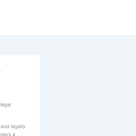
?
 and legally
lays a