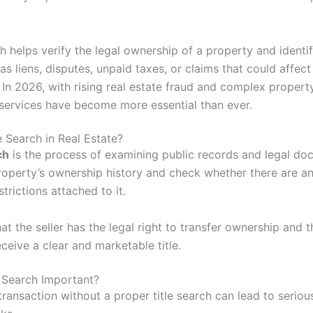
ch helps verify the legal ownership of a property and identi
as liens, disputes, unpaid taxes, or claims that could affect
 In 2026, with rising real estate fraud and complex propert
h services have become more essential than ever.
e Search in Real Estate?
ch
is the process of examining public records and legal do
roperty’s ownership history and check whether there are an
strictions attached to it.
hat the seller has the legal right to transfer ownership and t
eceive a clear and marketable title.
e Search Important?
ransaction without a proper title search can lead to serious