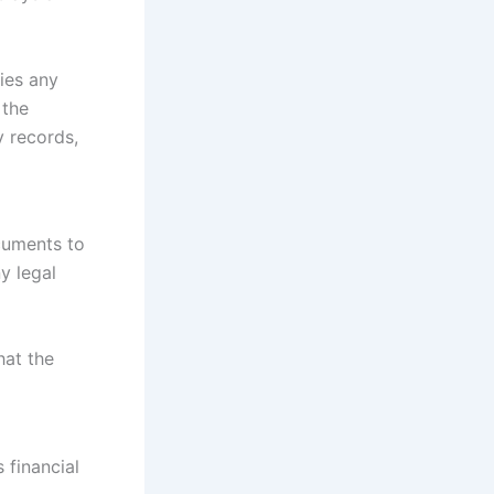
fies any
 the
y records,
cuments to
y legal
hat the
 financial