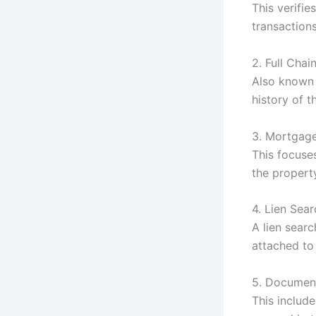
This verifi
transactions
2. Full Chai
Also known
history of t
3. Mortgage
This focuse
the propert
4. Lien Sear
A lien sear
attached to
5. Document
This includ