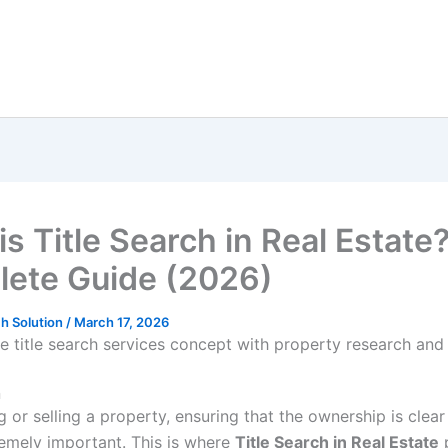
s Title Search in Real Estate
ete Guide (2026)
h Solution
/
March 17, 2026
n
or selling a property, ensuring that the ownership is clear
remely important. This is where
Title Search in Real Estate
p