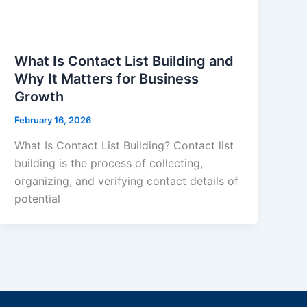
What Is Contact List Building and
Why It Matters for Business
Growth
February 16, 2026
What Is Contact List Building? Contact list
building is the process of collecting,
organizing, and verifying contact details of
potential