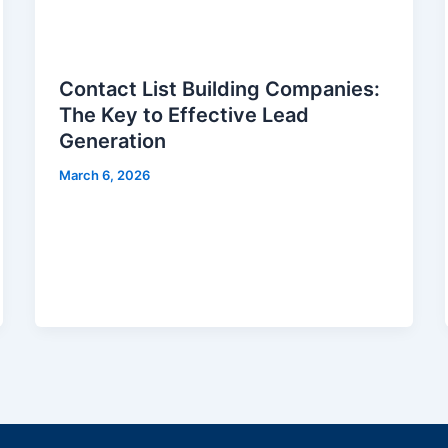
Contact List Building Companies:
The Key to Effective Lead
Generation
March 6, 2026