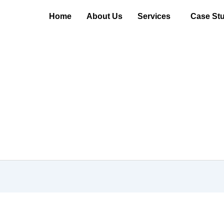
Home
About Us
Services
Case Stu