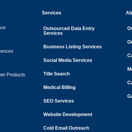
Services
Ab
nce
Outsourced Data Entry
O
Services
O
Business Listing​ Services
ciences
C
Social Media Services
M
Title Search
er Products
C
Medical Billing
Ga
SEO Services
Website Development
Cold Email Outreach