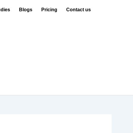
dies
Blogs
Pricing
Contact us