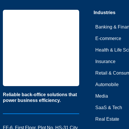
Industries
Banking & Fina
E-commerce
Health & Life S
Insurance
Retail & Consum
Automobile
Reliable back-office solutions that
Media
power business efficiency.
SaaS & Tech
Real Estate
FF-6, First Floor, Plot No. HS-31 City