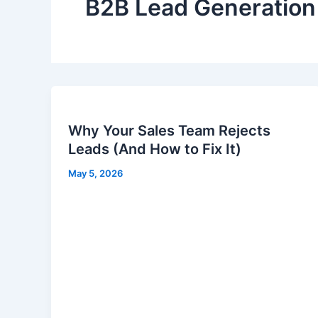
B2B Lead Generation
Why Your Sales Team Rejects
Leads (And How to Fix It)
May 5, 2026