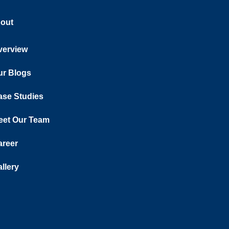
out
verview
ur Blogs
ase Studies
eet Our Team
areer
llery