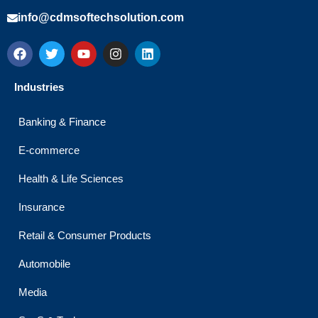
info@cdmsoftechsolution.com
F
T
Y
I
L
a
w
o
n
i
c
i
u
s
n
e
t
t
t
k
Industries
b
t
u
a
e
o
e
b
g
d
o
r
e
r
i
Banking & Finance
k
a
n
m
E-commerce
Health & Life Sciences
Insurance
Retail & Consumer Products
Automobile
Media