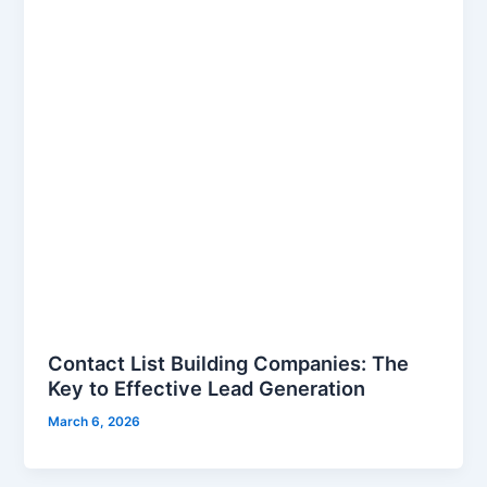
Contact List Building Companies: The
Key to Effective Lead Generation
March 6, 2026