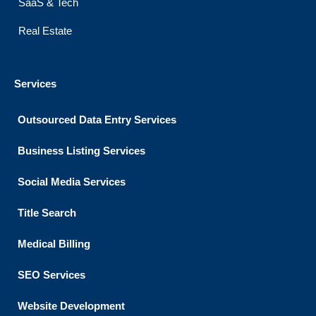
SaaS & Tech
Real Estate
Services
Outsourced Data Entry Services
Business Listing​ Services
Social Media Services
Title Search
Medical Billing
SEO Services
Website Development