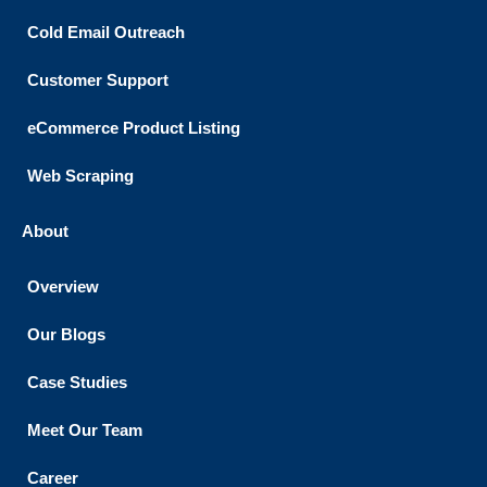
Cold Email Outreach
Customer Support​
eCommerce Product Listing
Web Scraping
About
Overview
Our Blogs
Case Studies
Meet Our Team
Career