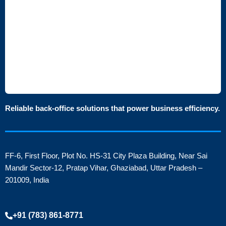
Reliable back-office solutions that power business efficiency.
FF-6, First Floor, Plot No. HS-31 City Plaza Building, Near Sai
Mandir Sector-12, Pratap Vihar, Ghaziabad, Uttar Pradesh –
201009, India
+91 (783) 861-8771