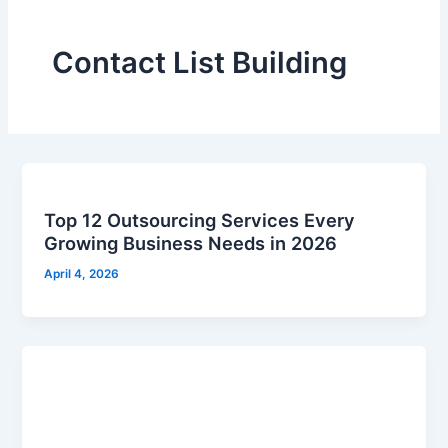
Contact List Building
Top 12 Outsourcing Services Every
Growing Business Needs in 2026
April 4, 2026