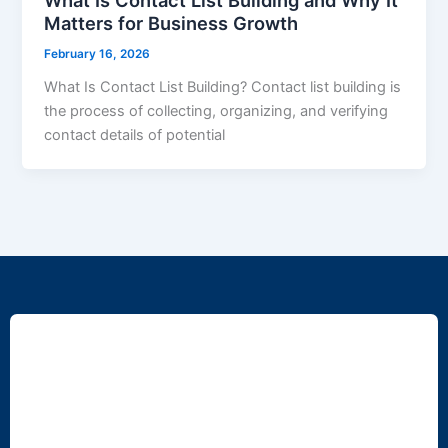
Matters for Business Growth
February 16, 2026
What Is Contact List Building? Contact list building is
the process of collecting, organizing, and verifying
contact details of potential