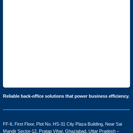
Reliable back-office solutions that power business efficiency.
FF-6, First Floor, Plot No. HS-31 City Plaza Building, Near Sai
Mandir Sector-12, Pratap Vihar, Ghaziabad, Uttar Pradesh –