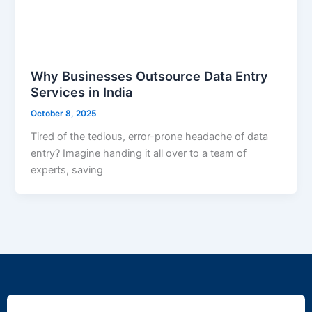
Why Businesses Outsource Data Entry
Services in India
October 8, 2025
Tired of the tedious, error-prone headache of data
entry? Imagine handing it all over to a team of
experts, saving