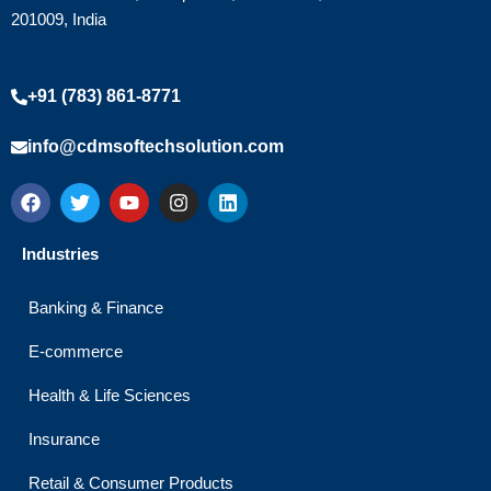
201009, India
+91 (783) 861-8771
info@cdmsoftechsolution.com
F
T
Y
I
L
a
w
o
n
i
c
i
u
s
n
e
t
t
t
k
Industries
b
t
u
a
e
o
e
b
g
d
o
r
e
r
i
Banking & Finance
k
a
n
m
E-commerce
Health & Life Sciences
Insurance
Retail & Consumer Products