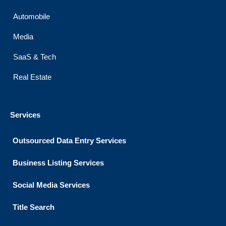
Automobile
Media
SaaS & Tech
Real Estate
Services
Outsourced Data Entry Services
Business Listing​ Services
Social Media Services
Title Search