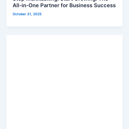
All-in-One Partner for Business Success
October 31, 2025