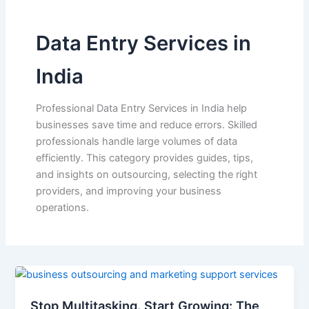
Data Entry Services in
India
Professional Data Entry Services in India help
businesses save time and reduce errors. Skilled
professionals handle large volumes of data
efficiently. This category provides guides, tips,
and insights on outsourcing, selecting the right
providers, and improving your business
operations.
Stop Multitasking. Start Growing: The