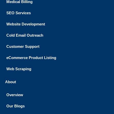
Medical Billing
SEO Services
Website Development
Cold Email Outreach
Customer Support​
eCommerce Product Listing
Web Scraping
About
Overview
Our Blogs