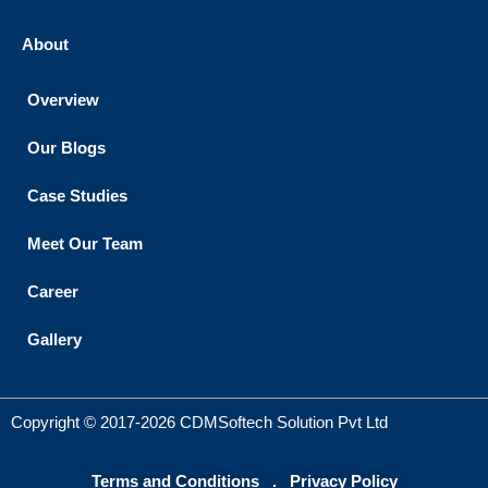
About
Overview
Our Blogs
Case Studies
Meet Our Team
Career
Gallery
Copyright © 2017-2026 CDMSoftech Solution Pvt Ltd
Terms and Conditions
.
Privacy Policy