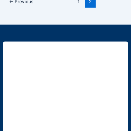
←
Previous
1
2