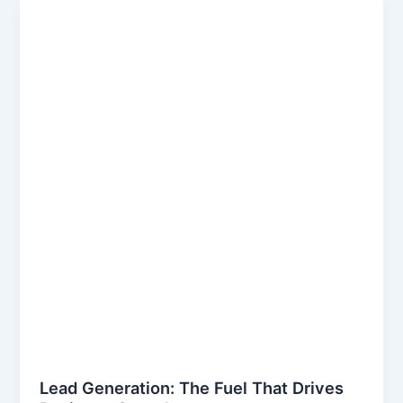
Lead Generation: The Fuel That Drives