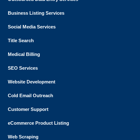
Business Listing​ Services
Social Media Services
Title Search
Medical Billing
SEO Services
Website Development
Cold Email Outreach
Customer Support​
eCommerce Product Listing
Web Scraping