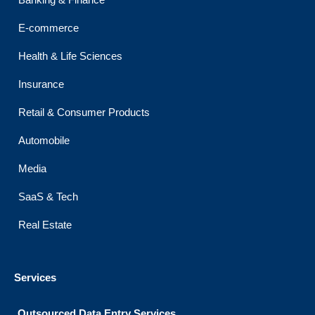
o
r
e
r
i
Banking & Finance
k
a
n
m
E-commerce
Health & Life Sciences
Insurance
Retail & Consumer Products
Automobile
Media
SaaS & Tech
Real Estate
Services
Outsourced Data Entry Services