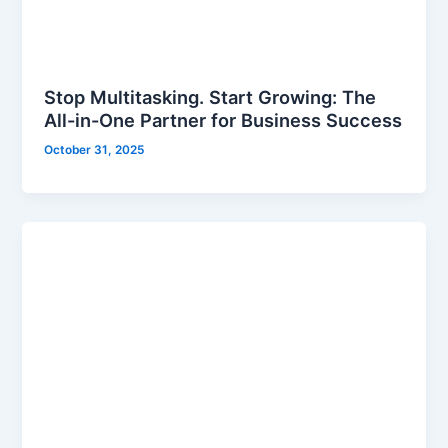
Stop Multitasking. Start Growing: The
All-in-One Partner for Business Success
October 31, 2025