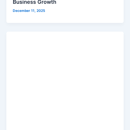
Business Growth
December 11, 2025