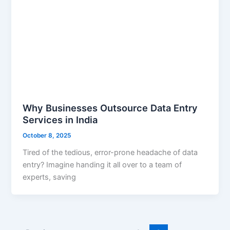
Why Businesses Outsource Data Entry
Services in India
October 8, 2025
Tired of the tedious, error-prone headache of data
entry? Imagine handing it all over to a team of
experts, saving