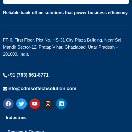
Reliable back-office solutions that power business efficiency.
FF-6, First Floor, Plot No. HS-31 City Plaza Building, Near Sai
Mandir Sector-12, Pratap Vihar, Ghaziabad, Uttar Pradesh –
201009, India
+91 (783) 861-8771
info@cdmsoftechsolution.com
F
T
Y
I
L
a
w
o
n
i
c
i
u
s
n
e
t
t
t
k
Industries
b
t
u
a
e
o
e
b
g
d